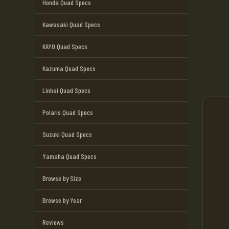
Honda Quad Specs
Kawasaki Quad Specs
KAYO Quad Specs
Kazuma Quad Specs
Linhai Quad Specs
Polaris Quad Specs
Suzuki Quad Specs
Yamaha Quad Specs
Browse by Size
Browse by Year
Reviews