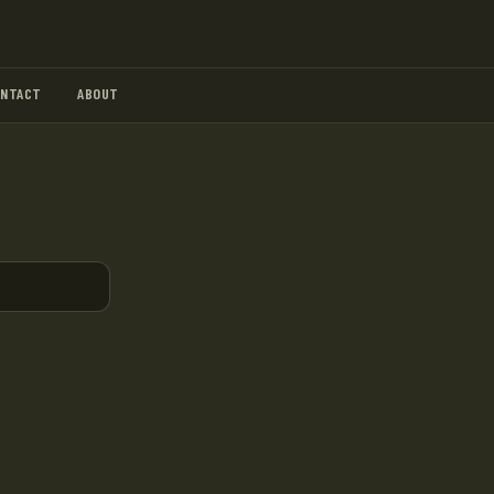
ONTACT
ABOUT
.