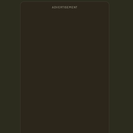
ADVERTISEMENT