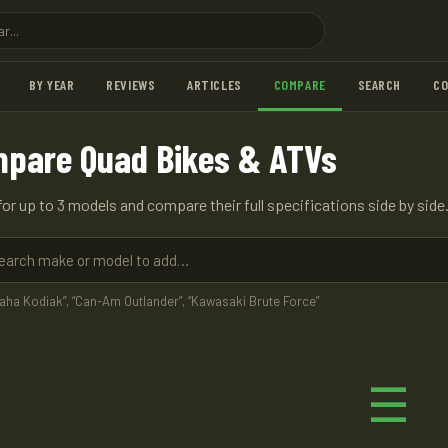
BY YEAR
REVIEWS
ARTICLES
COMPARE
SEARCH
C
pare Quad Bikes & ATVs
for up to 3 models and compare their full specifications side by side
maha Kodiak”, “Can-Am Outlander”, “Kawasaki Brute Force”
☰