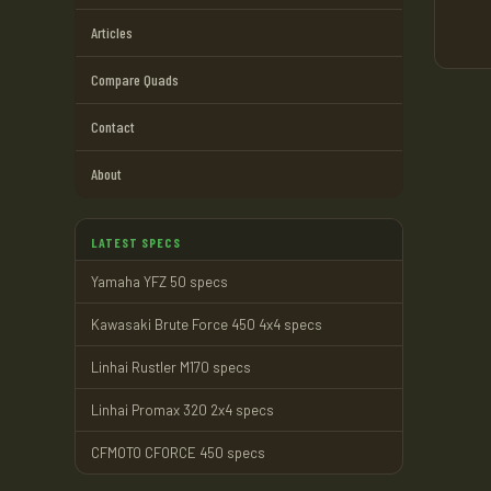
Articles
Compare Quads
Contact
About
LATEST SPECS
Yamaha YFZ 50 specs
Kawasaki Brute Force 450 4x4 specs
Linhai Rustler M170 specs
Linhai Promax 320 2x4 specs
CFMOTO CFORCE 450 specs