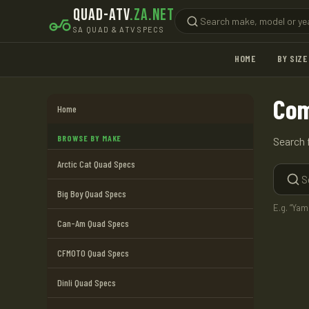
QUAD-ATV
.ZA.NET
SA QUAD & ATV SPECS
HOME
BY SIZE
Com
Home
BROWSE BY MAKE
Search 
Arctic Cat Quad Specs
Big Boy Quad Specs
E.g. “Ya
Can-Am Quad Specs
CFMOTO Quad Specs
Dinli Quad Specs