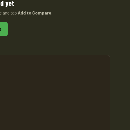
d yet
ge and tap
Add to Compare
.
S