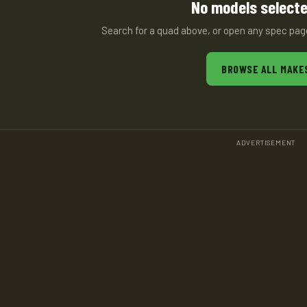
No models selecte
Search for a quad above, or open any spec pa
BROWSE ALL MAKE
ADVERTISEMENT