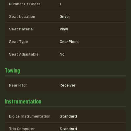
Number Of Seats
1
Seat Location
Driver
Seat Material
Vinyl
Seat Type
One-Piece
Seat Adjustable
No
Towing
Rear Hitch
Receiver
Instrumentation
Digital Instrumentation
Standard
Trip Computer
Standard