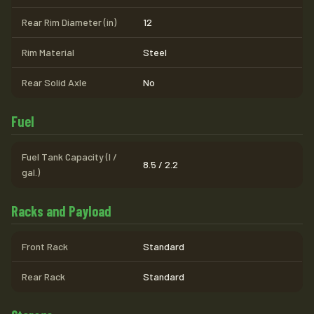
Rear Rim Diameter (in)
12
Rim Material
Steel
Rear Solid Axle
No
Fuel
Fuel Tank Capacity (l /
8.5 / 2.2
gal.)
Racks and Payload
Front Rack
Standard
Rear Rack
Standard