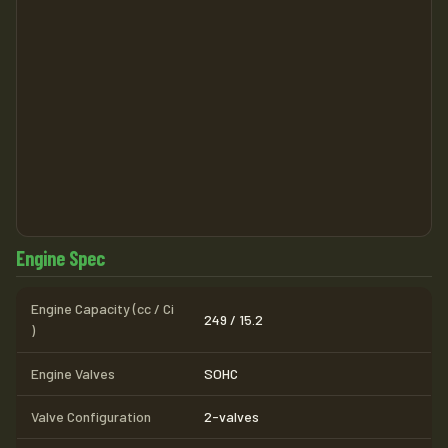
Engine Spec
Engine Capacity (cc / Ci
249 / 15.2
)
Engine Valves
SOHC
Valve Configuration
2-valves