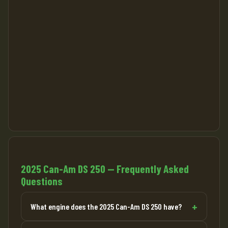
2025 Can-Am DS 250 — Frequently Asked
Questions
What engine does the 2025 Can-Am DS 250 have?