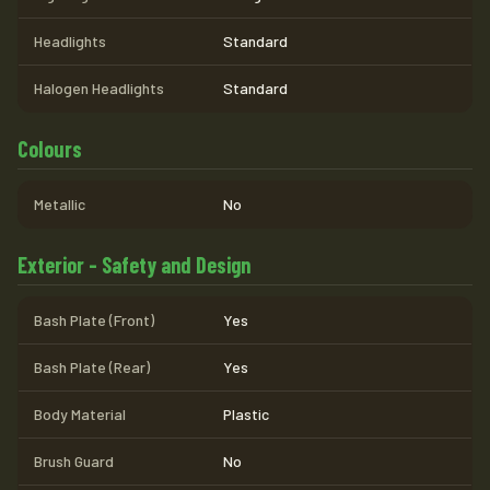
Headlights
Standard
Halogen Headlights
Standard
Colours
Metallic
No
Exterior - Safety and Design
Bash Plate (Front)
Yes
Bash Plate (Rear)
Yes
Body Material
Plastic
Brush Guard
No