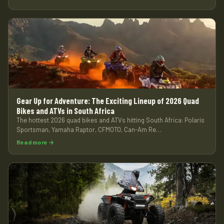
Gear Up for Adventure: The Exciting Lineup of 2026 Quad
Bikes and ATVs in South Africa
The hottest 2026 quad bikes and ATVs hitting South Africa: Polaris
Sportsman, Yamaha Raptor, CFMOTO, Can-Am Re…
Read more →