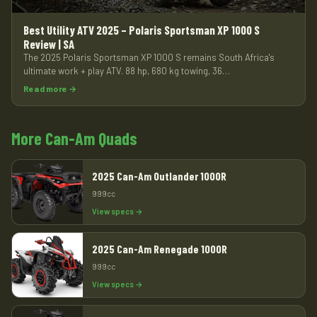
Best Utility ATV 2025 – Polaris Sportsman XP 1000 S
Review | SA
The 2025 Polaris Sportsman XP 1000 S remains South Africa's
ultimate work + play ATV. 88 hp, 680 kg towing, 36…
Read more →
More Can-Am Quads
2025 Can-Am Outlander 1000R
999cc
View specs →
2025 Can-Am Renegade 1000R
999cc
View specs →