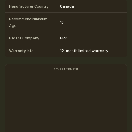
Manufacturer Country
Canada
Recommend Minimum
16
Age
Parent Company
BRP
Warranty Info
12-month limited warranty
ADVERTISEMENT