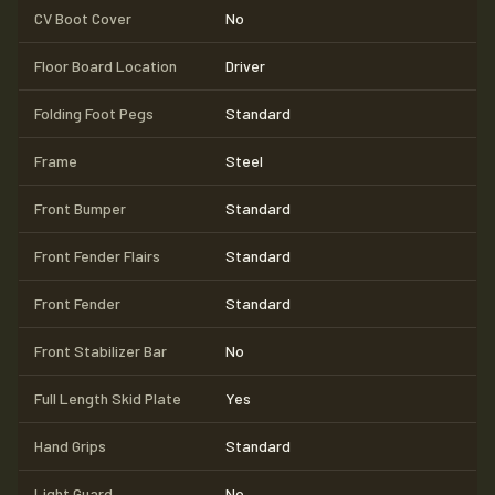
CV Boot Cover
No
Floor Board Location
Driver
Folding Foot Pegs
Standard
Frame
Steel
Front Bumper
Standard
Front Fender Flairs
Standard
Front Fender
Standard
Front Stabilizer Bar
No
Full Length Skid Plate
Yes
Hand Grips
Standard
Light Guard
No