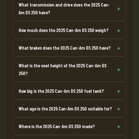
What transmission and drive does the 2025 Can-
Am DS 250 have?
How much does the 2025 Can-Am DS 250 weigh?
What brakes does the 2025 Can-Am DS 250 have?
What is the seat height of the 2025 Can-Am DS
250?
How big is the 2025 Can-Am DS 250 fuel tank?
What age is the 2025 Can-Am DS 250 suitable for?
Where is the 2025 Can-Am DS 250 made?