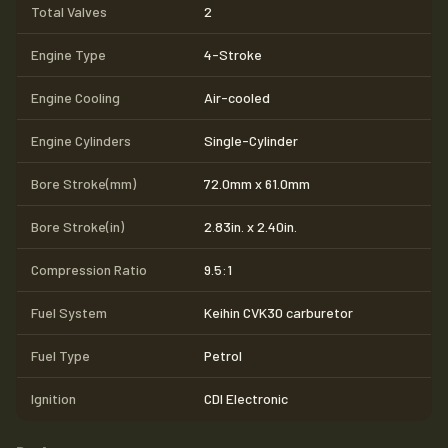
Total Valves
2
Engine Type
4-Stroke
Engine Cooling
Air-cooled
Engine Cylinders
Single-Cylinder
Bore Stroke(mm)
72.0mm x 61.0mm
Bore Stroke(in)
2.83in. x 2.40in.
Compression Ratio
9.5:1
Fuel System
Keihin CVK30 carburetor
Fuel Type
Petrol
Ignition
CDI Electronic