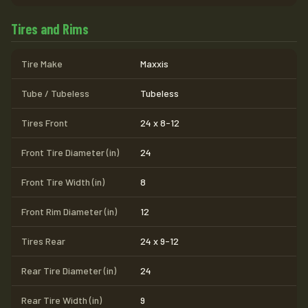
Tires and Rims
Tire Make
Maxxis
Tube / Tubeless
Tubeless
Tires Front
24 x 8-12
Front Tire Diameter (in)
24
Front Tire Width (in)
8
Front Rim Diameter (in)
12
Tires Rear
24 x 9-12
Rear Tire Diameter (in)
24
Rear Tire Width (in)
9