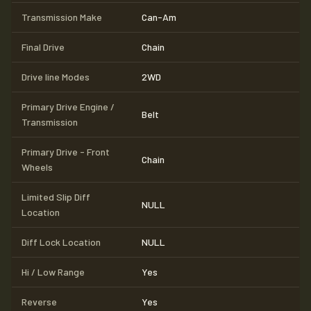
Transmission Make
Can-Am
Final Drive
Chain
Drive line Modes
2WD
Primary Drive Engine /
Belt
Transmission
Primary Drive - Front
Chain
Wheels
Limited Slip Diff
NULL
Location
Diff Lock Location
NULL
Hi / Low Range
Yes
Reverse
Yes