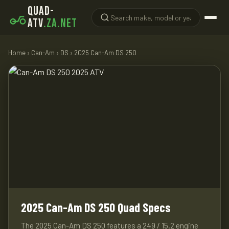
QUAD-
ATV
.ZA.NET
Home
›
Can-Am
›
DS
› 2025 Can-Am DS 250
2025 Can-Am DS 250 Quad Specs
The 2025 Can-Am DS 250 features a 249 / 15.2 engine