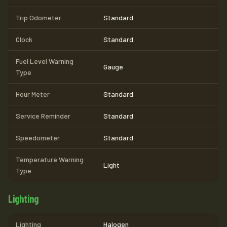
Trip Odometer
Standard
Clock
Standard
Fuel Level Warning
Gauge
Type
Hour Meter
Standard
Service Reminder
Standard
Speedometer
Standard
Temperature Warning
Light
Type
Lighting
Lighting
Halogen