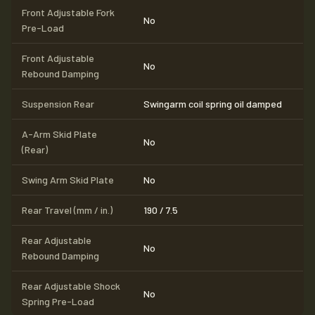
Front Adjustable Fork
No
Pre-Load
Front Adjustable
No
Rebound Damping
Suspension Rear
Swingarm coil spring oil damped
A-Arm Skid Plate
No
(Rear)
Swing Arm Skid Plate
No
Rear Travel (mm / in.)
190 / 7.5
Rear Adjustable
No
Rebound Damping
Rear Adjustable Shock
No
Spring Pre-Load