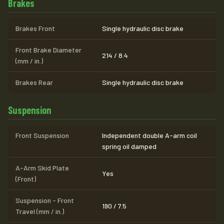
Brakes
Brakes Front
Single hydraulic disc brake
Front Brake Diameter
214 / 8.4
(mm / in.)
Brakes Rear
Single hydraulic disc brake
Suspension
Front Suspension
Independent double A-arm coil
spring oil damped
A-Arm Skid Plate
Yes
(Front)
Suspension - Front
190 / 7.5
Travel (mm / in.)