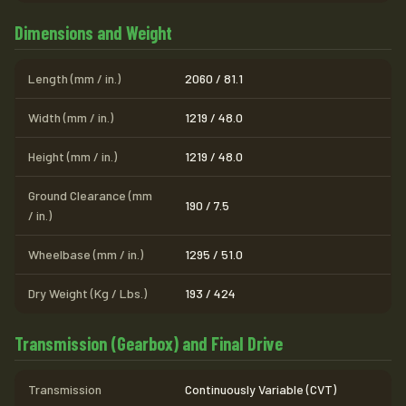
Dimensions and Weight
Length (mm / in.)
2060 / 81.1
Width (mm / in.)
1219 / 48.0
Height (mm / in.)
1219 / 48.0
Ground Clearance (mm
190 / 7.5
/ in.)
Wheelbase (mm / in.)
1295 / 51.0
Dry Weight (Kg / Lbs.)
193 / 424
Transmission (Gearbox) and Final Drive
Transmission
Continuously Variable (CVT)