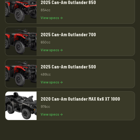
2025 Can-Am Outlander 850
854cc
View specs →
2025 Can-Am Outlander 700
650cc
View specs →
2025 Can-Am Outlander 500
499cc
View specs →
2020 Can-Am Outlander MAX 6x6 XT 1000
976cc
View specs →