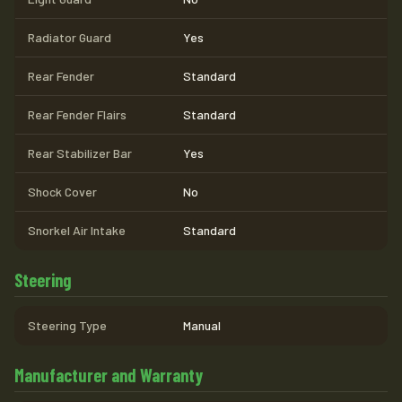
Radiator Guard
Yes
Rear Fender
Standard
Rear Fender Flairs
Standard
Rear Stabilizer Bar
Yes
Shock Cover
No
Snorkel Air Intake
Standard
Steering
Steering Type
Manual
Manufacturer and Warranty