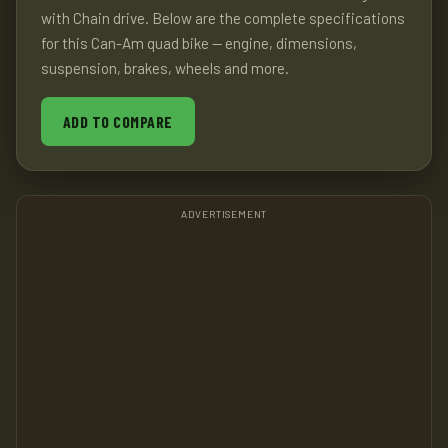
with Chain drive. Below are the complete specifications
for this Can-Am quad bike — engine, dimensions,
suspension, brakes, wheels and more.
ADD TO COMPARE
ADVERTISEMENT