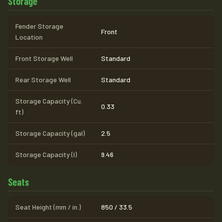
Storage
Fender Storage
Front
Location
Front Storage Well
Standard
Rear Storage Well
Standard
Storage Capacity (Cu.
0.33
ft)
Storage Capacity (gal)
2.5
Storage Capacity (l)
9.46
Seats
Seat Height (mm / in.)
850 / 33.5