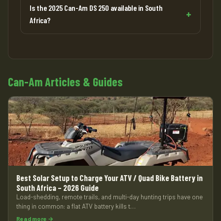
Is the 2025 Can-Am DS 250 available in South
Africa?
Can-Am Articles & Guides
Best Solar Setup to Charge Your ATV / Quad Bike Battery in
South Africa – 2026 Guide
Load-shedding, remote trails, and multi-day hunting trips have one
thing in common: a flat ATV battery kills t…
Read more →