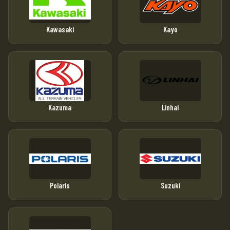
Kawasaki
Kayo
Kazuma
Linhai
Polaris
Suzuki