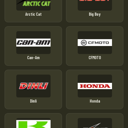
Arctic Cat
Big Boy
Can-Am
CFMOTO
Dinli
Honda