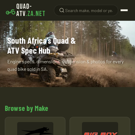
QUAD-
ATV
.ZA.NET
South Africa’s Quad &
ATV Spec Hub
Engine specs, dimensions, suspension & photos for every
quad bike sold in SA.
Browse by Make