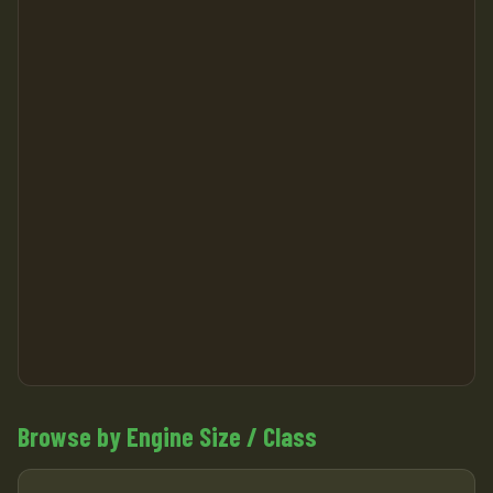
Browse by Engine Size / Class