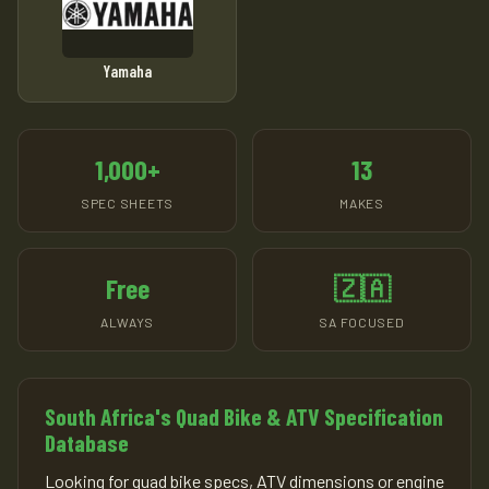
Yamaha
1,000+
13
SPEC SHEETS
MAKES
Free
🇿🇦
ALWAYS
SA FOCUSED
South Africa's Quad Bike & ATV Specification
Database
Looking for quad bike specs, ATV dimensions or engine