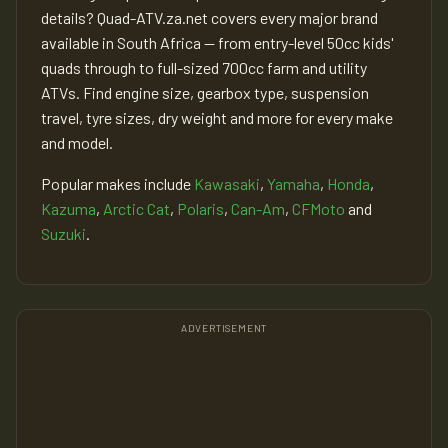
details? Quad-ATV.za.net covers every major brand
available in South Africa — from entry-level 50cc kids'
quads through to full-sized 700cc farm and utility
ATVs. Find engine size, gearbox type, suspension
travel, tyre sizes, dry weight and more for every make
and model.
Popular makes include
Kawasaki
,
Yamaha
,
Honda
,
Kazuma
,
Arctic Cat
,
Polaris
,
Can-Am
,
CFMoto
and
Suzuki
.
ADVERTISEMENT