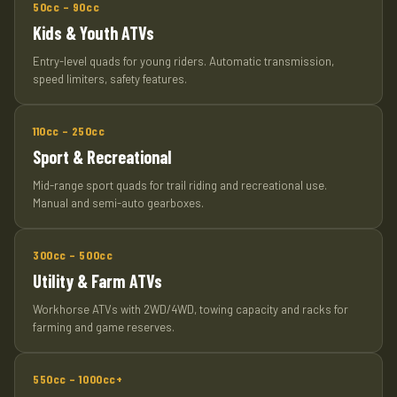
50cc – 90cc
Kids & Youth ATVs
Entry-level quads for young riders. Automatic transmission,
speed limiters, safety features.
110cc – 250cc
Sport & Recreational
Mid-range sport quads for trail riding and recreational use.
Manual and semi-auto gearboxes.
300cc – 500cc
Utility & Farm ATVs
Workhorse ATVs with 2WD/4WD, towing capacity and racks for
farming and game reserves.
550cc – 1000cc+