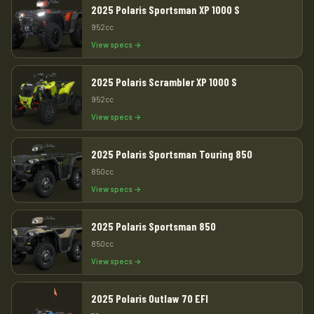
2025 Polaris Sportsman XP 1000 S
952cc
View specs →
2025 Polaris Scrambler XP 1000 S
952cc
View specs →
2025 Polaris Sportsman Touring 850
850cc
View specs →
2025 Polaris Sportsman 850
850cc
View specs →
2025 Polaris Outlaw 70 EFI