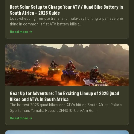
Best Solar Setup to Charge Your ATV / Quad Bike Battery in
South Africa – 2026 Guide
Load-shedding, remote trails, and multi-day hunting trips have one
thing in common: a flat ATV battery kills t…
Read more →
Gear Up for Adventure: The Exciting Lineup of 2026 Quad
Bikes and ATVs in South Africa
The hottest 2026 quad bikes and ATVs hitting South Africa: Polaris
Sportsman, Yamaha Raptor, CFMOTO, Can-Am Re…
Read more →