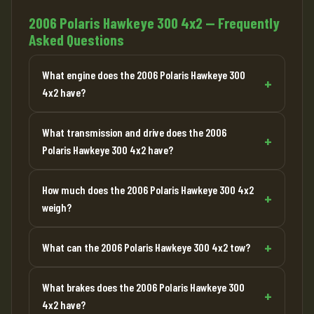
2006 Polaris Hawkeye 300 4x2 — Frequently
Asked Questions
What engine does the 2006 Polaris Hawkeye 300
4x2 have?
What transmission and drive does the 2006
Polaris Hawkeye 300 4x2 have?
How much does the 2006 Polaris Hawkeye 300 4x2
weigh?
What can the 2006 Polaris Hawkeye 300 4x2 tow?
What brakes does the 2006 Polaris Hawkeye 300
4x2 have?