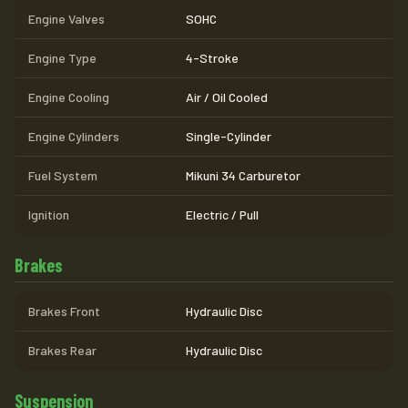
Engine Valves
SOHC
Engine Type
4-Stroke
Engine Cooling
Air / Oil Cooled
Engine Cylinders
Single-Cylinder
Fuel System
Mikuni 34 Carburetor
Ignition
Electric / Pull
Brakes
Brakes Front
Hydraulic Disc
Brakes Rear
Hydraulic Disc
Suspension