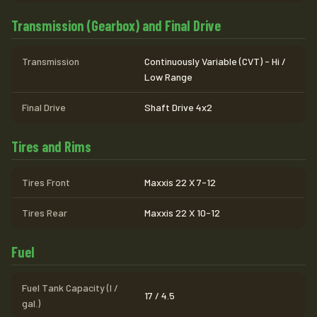
Transmission (Gearbox) and Final Drive
Transmission
Continuously Variable (CVT) - Hi /
Low Range
Final Drive
Shaft Drive 4x2
Tires and Rims
Tires Front
Maxxis 22 X 7-12
Tires Rear
Maxxis 22 X 10-12
Fuel
Fuel Tank Capacity (l /
17 / 4.5
gal.)