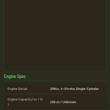
Engine Spec
Engine Detail
299cc, 4-Stroke,Single-Cylinder
Engine Capacity (cc / Ci
299 cc / Unknown
)