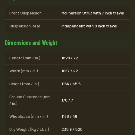
Front Suspension
McPherson Strut with 7 inch travel
Suspension Rear
Independent with 8 inch travel
Dimensions and Weight
Length (mm / in.)
1829 / 72
Width (mm / in.)
1067 / 42
Height (mm / in.)
1156 / 45.5
Ground Clearance (mm
178 / 7
/ in.)
Wheelbase (mm / in.)
1168 / 46
Dry Weight (Kg / Lbs.)
235.9 / 520