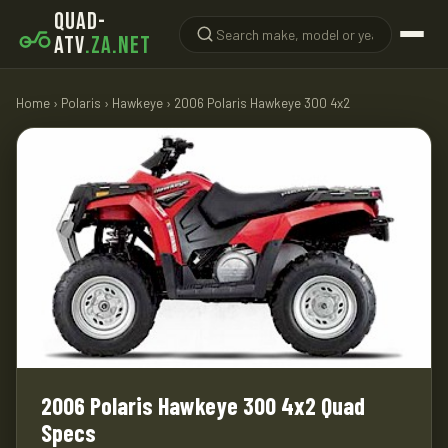
QUAD-
ATV
.ZA.NET
Home
›
Polaris
›
Hawkeye
› 2006 Polaris Hawkeye 300 4x2
2006 Polaris Hawkeye 300 4x2 Quad
Specs