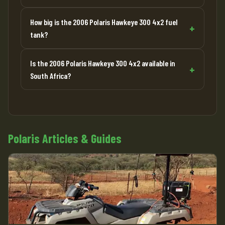
How big is the 2006 Polaris Hawkeye 300 4x2 fuel
tank?
Is the 2006 Polaris Hawkeye 300 4x2 available in
South Africa?
Polaris Articles & Guides