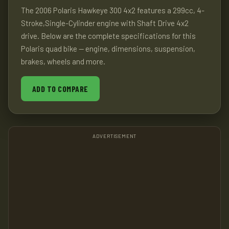
The 2006 Polaris Hawkeye 300 4x2 features a 299cc, 4-
Stroke,Single-Cylinder engine with Shaft Drive 4x2
drive. Below are the complete specifications for this
Polaris quad bike — engine, dimensions, suspension,
brakes, wheels and more.
ADD TO COMPARE
ADVERTISEMENT