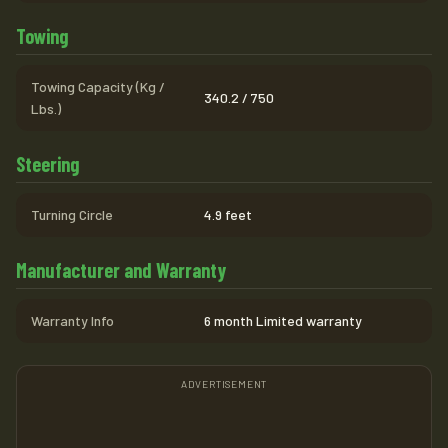
Towing
Towing Capacity (Kg /
340.2 / 750
Lbs.)
Steering
Turning Circle
4.9 feet
Manufacturer and Warranty
Warranty Info
6 month Limited warranty
ADVERTISEMENT