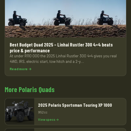
Best Budget Quad 2025 – Linhai Rustler 300 4×4 beats
price & performance
At under R110 000 the 2025 Linhai Rustler 300 4×4 gives you real
4WD, IRS, electric start, tow hitch and a 2-y…
Read more →
More Polaris Quads
2025 Polaris Sportsman Touring XP 1000
952cc
View specs →