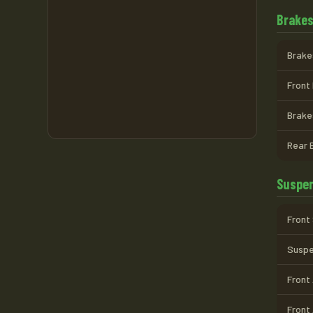
Brake
Brake
Front 
Brake
Rear 
Suspen
Front
Suspen
Front
Front