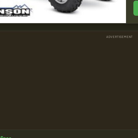
ADVERTISEMENT