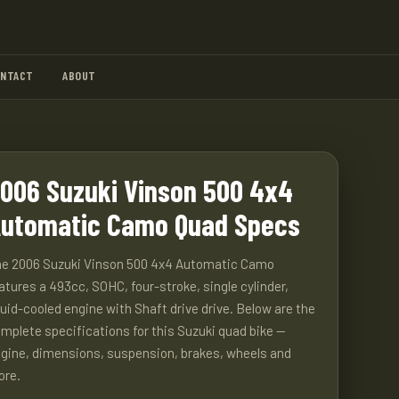
ONTACT
ABOUT
006 Suzuki Vinson 500 4x4
utomatic Camo Quad Specs
e 2006 Suzuki Vinson 500 4x4 Automatic Camo
atures a 493cc, SOHC, four-stroke, single cylinder,
quid-cooled engine with Shaft drive drive. Below are the
mplete specifications for this Suzuki quad bike —
gine, dimensions, suspension, brakes, wheels and
ore.