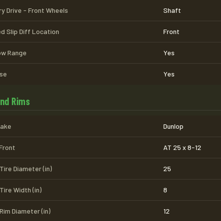
ry Drive - Front Wheels
Shaft
d Slip Diff Location
Front
Low Range
Yes
se
Yes
and Rims
Make
Dunlop
 Front
AT 25 x 8-12
Tire Diameter (in)
25
Tire Width (in)
8
Rim Diameter (in)
12