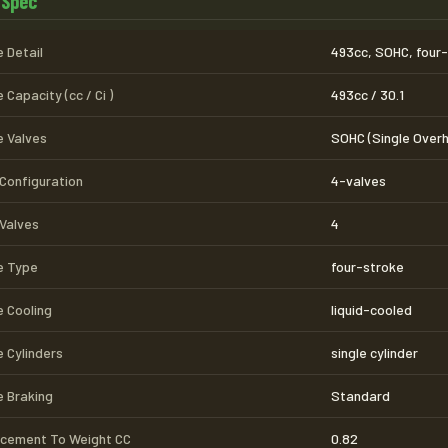
 Spec
 Detail
493cc, SOHC, four-s
 Capacity (cc / Ci )
493cc / 30.1
e Valves
SOHC (Single Over
 Configuration
4-valves
 Valves
4
e Type
four-stroke
e Cooling
liquid-cooled
e Cylinders
single cylinder
e Braking
Standard
acement To Weight CC
0.82