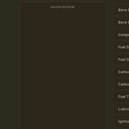
ADVERTISEMENT
Bore 
Bore 
Compr
Fuel 
Fuel 
Carbu
Carbo
Fuel 
Lubri
Igniti