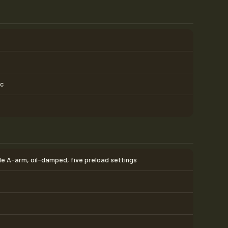
sc
e A-arm, oil-damped, five preload settings