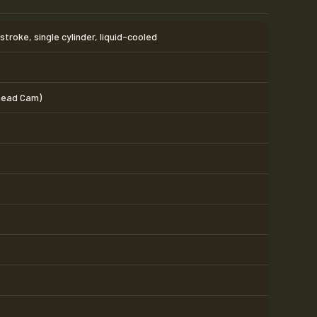
troke, single cylinder, liquid-cooled
head Cam)