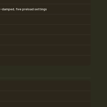
l-damped, five preload settings