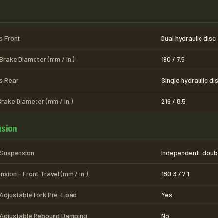
s
s Front
Dual hydraulic disc
Brake Diameter (mm / in.)
190 / 7.5
s Rear
Single hydraulic di
Brake Diameter (mm / in.)
216 / 8.5
sion
 Suspension
Independent, doubl
sion - Front Travel (mm / in.)
180.3 / 7.1
 Adjustable Fork Pre-Load
Yes
 Adjustable Rebound Damping
No