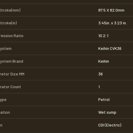
Stroke(mm)
87.5 X 82.0mm
Stroke(in)
3.45in. x 3.23 in.
ession Ratio
10.2:1
System
Keihin CVK36
System Brand
Keihin
retor Size MM
36
rator Count
1
Type
Petrol
cation
Wet sump
on
CDI (Electric)