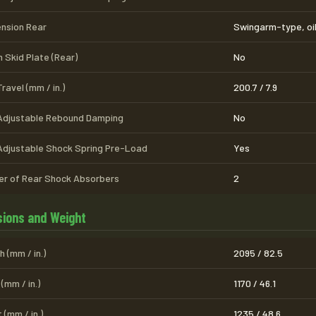
nsion Rear
Swingarm-type, oi
 Skid Plate (Rear)
No
ravel (mm / in.)
200.7 / 7.9
Adjustable Rebound Damping
No
Adjustable Shock Spring Pre-Load
Yes
r of Rear Shock Absorbers
2
ions and Weight
 (mm / in.)
2095 / 82.5
(mm / in.)
1170 / 46.1
 (mm / in.)
1235 / 48.6