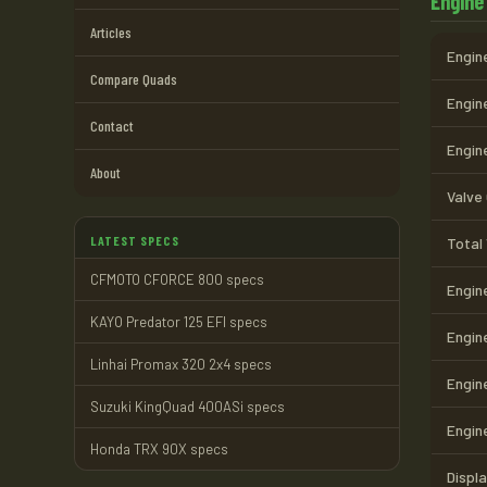
Engine
Articles
Engine
Compare Quads
Engine
Contact
Engin
About
Valve
LATEST SPECS
Total
CFMOTO CFORCE 800 specs
Engin
KAYO Predator 125 EFI specs
Engin
Linhai Promax 320 2x4 specs
Engin
Suzuki KingQuad 400ASi specs
Engin
Honda TRX 90X specs
Displ