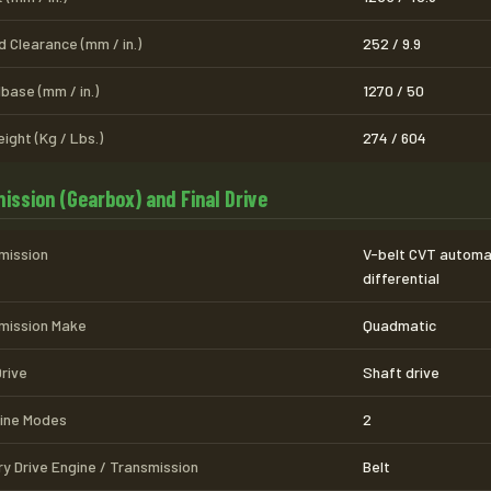
 Clearance (mm / in.)
252 / 9.9
base (mm / in.)
1270 / 50
ight (Kg / Lbs.)
274 / 604
ission (Gearbox) and Final Drive
mission
V-belt CVT automa
differential
mission Make
Quadmatic
Drive
Shaft drive
line Modes
2
ry Drive Engine / Transmission
Belt