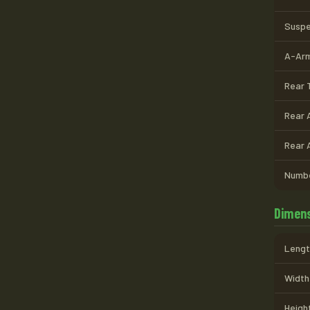
Suspe
A-Arm
Rear T
Rear 
Rear 
Numbe
Dimens
Length
Width 
Height