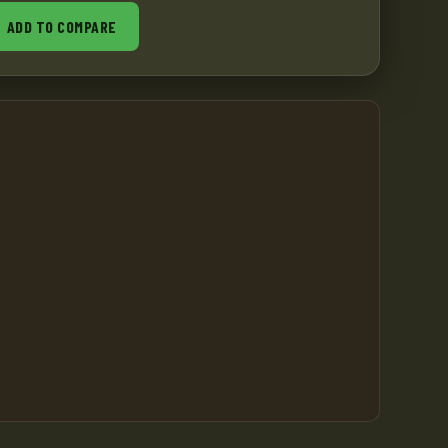
ADD TO COMPARE