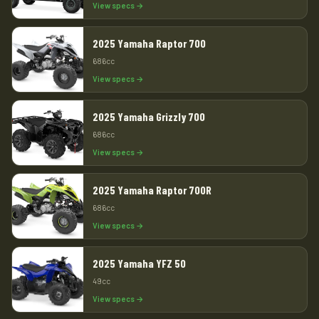
View specs →
2025 Yamaha Raptor 700
686cc
View specs →
2025 Yamaha Grizzly 700
686cc
View specs →
2025 Yamaha Raptor 700R
686cc
View specs →
2025 Yamaha YFZ 50
49cc
View specs →