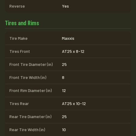
Reverse
Yes
Tires and Rims
Tire Make
Maxxis
Tires Front
AT25 x 8-12
Front Tire Diameter (in)
25
Front Tire Width (in)
8
Front Rim Diameter (in)
12
Tires Rear
AT25 x 10-12
Rear Tire Diameter (in)
25
Rear Tire Width (in)
10