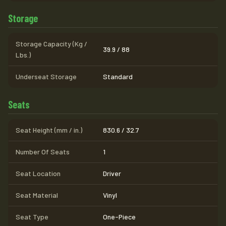
Storage
Storage Capacity (Kg /
39.9 / 88
Lbs.)
Underseat Storage
Standard
Seats
Seat Height (mm / in.)
830.6 / 32.7
Number Of Seats
1
Seat Location
Driver
Seat Material
Vinyl
Seat Type
One-Piece