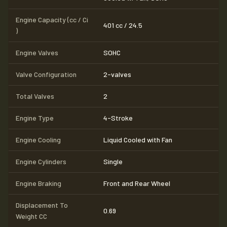
Engine Capacity (cc / Ci
401 cc / 24.5
)
Engine Valves
SOHC
Valve Configuration
2-valves
Total Valves
2
Engine Type
4-Stroke
Engine Cooling
Liquid Cooled with Fan
Engine Cylinders
Single
Engine Braking
Front and Rear Wheel
Displacement To
0.69
Weight CC