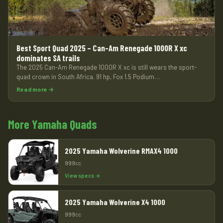
Best Sport Quad 2025 – Can-Am Renegade 1000R X xc
dominates SA trails
The 2025 Can-Am Renegade 1000R X xc is still wears the sport-
quad crown in South Africa. 91 hp, Fox 1.5 Podium…
Read more →
More Yamaha Quads
2025 Yamaha Wolverine RMAX4 1000
999cc
View specs →
2025 Yamaha Wolverine X4 1000
999cc