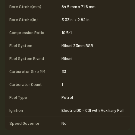
Bore Stroke(mm)
84.5 mm x 71.5 mm
Bore Stroke(in)
3.33in. x 2.82 in.
Compression Ratio
10.5:1
Fuel System
Mikuni 33mm BSR
Fuel System Brand
Mikuni
Carburetor Size MM
33
Carborator Count
1
Fuel Type
Petrol
Ignition
Electric DC – CDI with Auxiliary Pull
Speed Governor
No