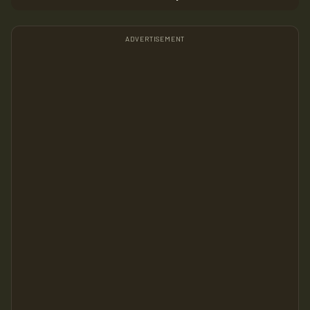
ADVERTISEMENT