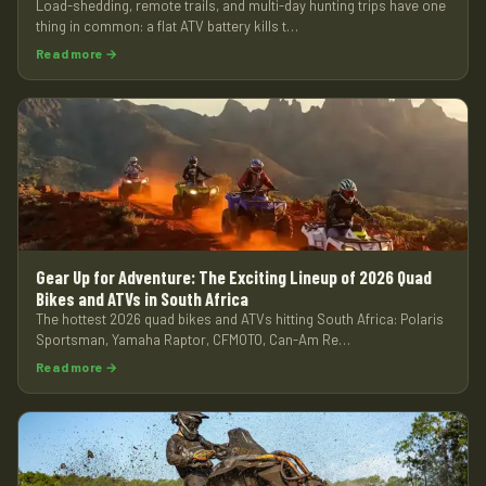
Load-shedding, remote trails, and multi-day hunting trips have one
thing in common: a flat ATV battery kills t…
Read more →
Gear Up for Adventure: The Exciting Lineup of 2026 Quad
Bikes and ATVs in South Africa
The hottest 2026 quad bikes and ATVs hitting South Africa: Polaris
Sportsman, Yamaha Raptor, CFMOTO, Can-Am Re…
Read more →