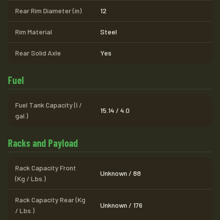
Rear Rim Diameter (in)
12
Rim Material
Steel
Rear Solid Axle
Yes
Fuel
Fuel Tank Capacity (l /
15.14 / 4.0
gal.)
Racks and Payload
Rack Capacity Front
Unknown / 88
(Kg / Lbs.)
Rack Capacity Rear (Kg
Unknown / 176
/ Lbs.)