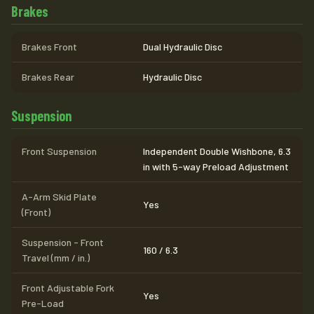
Brakes
Brakes Front
Dual Hydraulic Disc
Brakes Rear
Hydraulic Disc
Suspension
Front Suspension
Independent Double Wishbone, 6.3
in with 5-way Preload Adjustment
A-Arm Skid Plate
Yes
(Front)
Suspension - Front
160 / 6.3
Travel (mm / in.)
Front Adjustable Fork
Yes
Pre-Load