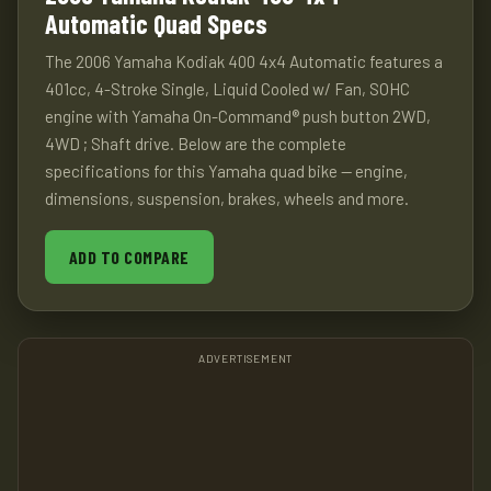
Automatic Quad Specs
The 2006 Yamaha Kodiak 400 4x4 Automatic features a
401cc, 4-Stroke Single, Liquid Cooled w/ Fan, SOHC
engine with Yamaha On-Command® push button 2WD,
4WD ; Shaft drive. Below are the complete
specifications for this Yamaha quad bike — engine,
dimensions, suspension, brakes, wheels and more.
ADD TO COMPARE
ADVERTISEMENT