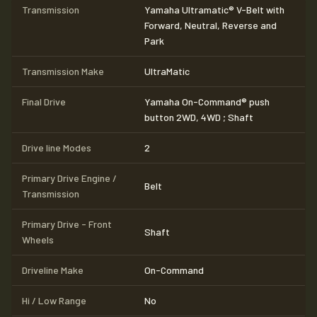
Transmission
Yamaha Ultramatic® V-Belt with
Forward, Neutral, Reverse and
Park
Transmission Make
UltraMatic
Final Drive
Yamaha On-Command® push
button 2WD, 4WD ; Shaft
Drive line Modes
2
Primary Drive Engine /
Belt
Transmission
Primary Drive - Front
Shaft
Wheels
Driveline Make
On-Command
Hi / Low Range
No