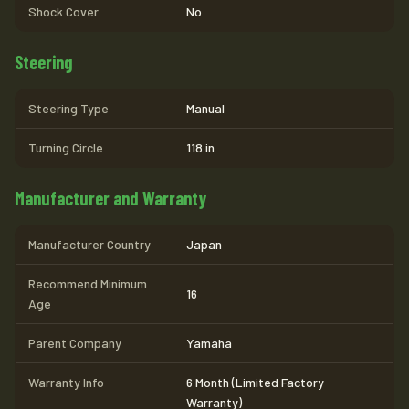
Shock Cover
No
Steering
Steering Type
Manual
Turning Circle
118 in
Manufacturer and Warranty
Manufacturer Country
Japan
Recommend Minimum
16
Age
Parent Company
Yamaha
Warranty Info
6 Month (Limited Factory
Warranty)