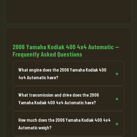
2006 Yamaha Kodiak 400 4x4 Automatic —
Frequently Asked Questions
What engine does the 2006 Yamaha Kodiak 400
4x4 Automatic have?
What transmission and drive does the 2006
Yamaha Kodiak 400 4x4 Automatic have?
How much does the 2006 Yamaha Kodiak 400 4x4
Automatic weigh?