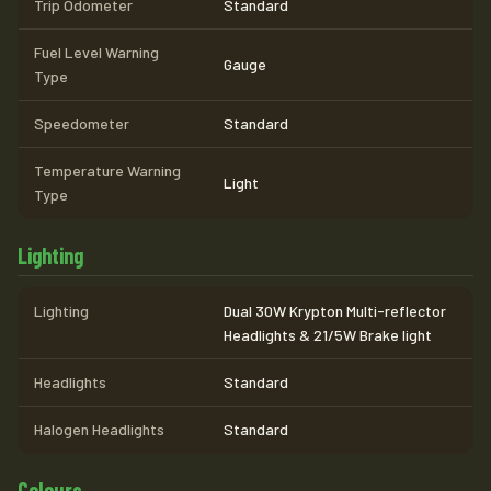
Trip Odometer
Standard
Fuel Level Warning
Gauge
Type
Speedometer
Standard
Temperature Warning
Light
Type
Lighting
Lighting
Dual 30W Krypton Multi-reflector
Headlights & 21/5W Brake light
Headlights
Standard
Halogen Headlights
Standard
Colours