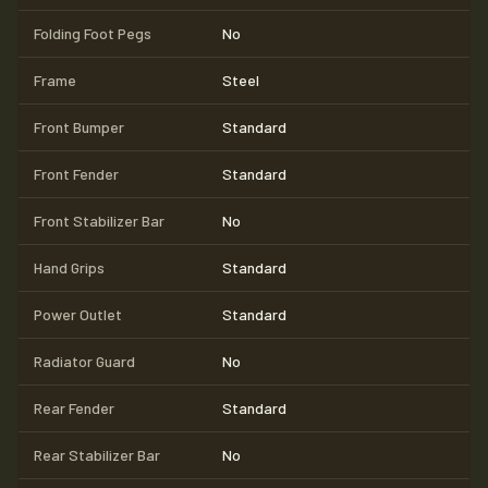
Folding Foot Pegs
No
Frame
Steel
Front Bumper
Standard
Front Fender
Standard
Front Stabilizer Bar
No
Hand Grips
Standard
Power Outlet
Standard
Radiator Guard
No
Rear Fender
Standard
Rear Stabilizer Bar
No