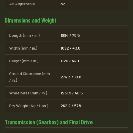
Air Adjustable
No
Dimensions and Weight
Length (mm / in.)
1994 / 78.5
Width (mm / in.)
1092 / 43.0
Height (mm / in.)
1120 / 44.1
Ground Clearance (mm
274.3 / 10.8
/ in.)
Wheelbase (mm / in.)
1231.9 / 48.5
Dry Weight (Kg / Lbs.)
262.2 / 578
Transmission (Gearbox) and Final Drive