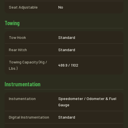
Seat Adjustable
No
Towing
Tow Hook
Standard
Rear Hitch
Standard
Towing Capacity (Kg /
499.9 / 1102
Lbs.)
Instrumentation
Instumentation
Speedometer / Odometer & Fuel
Gauge
Digital Instrumentation
Standard