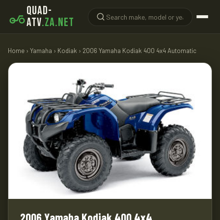
QUAD-
ATV
.ZA.NET
Home
›
Yamaha
›
Kodiak
› 2006 Yamaha Kodiak 400 4x4 Automatic
2006 Yamaha Kodiak 400 4x4