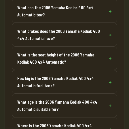
What can the 2006 Yamaha Kodiak 400 4x4
Automatic tow?
What brakes does the 2006 Yamaha Kodiak 400
4x4 Automatic have?
What is the seat height of the 2006 Yamaha
Kodiak 400 4x4 Automatic?
How big is the 2006 Yamaha Kodiak 400 4x4
Automatic fuel tank?
What age is the 2006 Yamaha Kodiak 400 4x4
Automatic suitable for?
Where is the 2006 Yamaha Kodiak 400 4x4