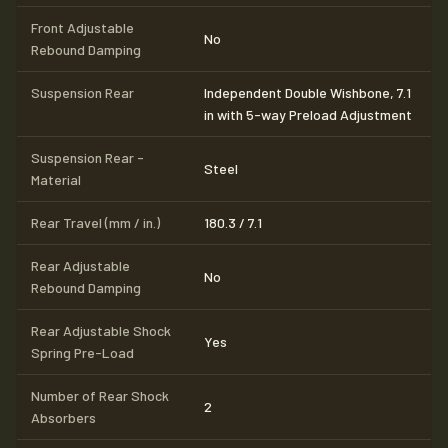
Front Adjustable
No
Rebound Damping
Suspension Rear
Independent Double Wishbone, 7.1
in with 5-way Preload Adjustment
Suspension Rear -
Steel
Material
Rear Travel (mm / in.)
180.3 / 7.1
Rear Adjustable
No
Rebound Damping
Rear Adjustable Shock
Yes
Spring Pre-Load
Number of Rear Shock
2
Absorbers