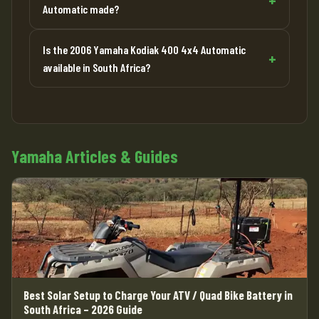
Automatic made?
Is the 2006 Yamaha Kodiak 400 4x4 Automatic
available in South Africa?
Yamaha Articles & Guides
Best Solar Setup to Charge Your ATV / Quad Bike Battery in
South Africa – 2026 Guide