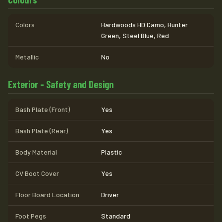
Colors
Hardwoods HD Camo, Hunter
Green, Steel Blue, Red
Metallic
No
Exterior - Safety and Design
Bash Plate (Front)
Yes
Bash Plate (Rear)
Yes
Body Material
Plastic
CV Boot Cover
Yes
Floor Board Location
Driver
Foot Pegs
Standard