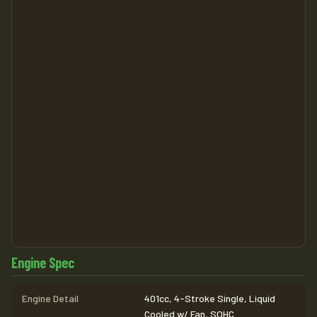
Engine Spec
Engine Detail
401cc, 4-Stroke Single, Liquid
Cooled w/ Fan, SOHC