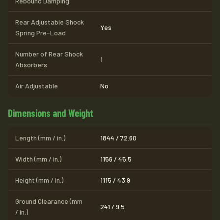
Rebound Damping
Rear Adjustable Shock
Yes
Spring Pre-Load
Number of Rear Shock
1
Absorbers
Air Adjustable
No
Dimensions and Weight
Length (mm / in.)
1844 / 72.60
Width (mm / in.)
1156 / 45.5
Height (mm / in.)
1115 / 43.9
Ground Clearance (mm
241 / 9.5
/ in.)