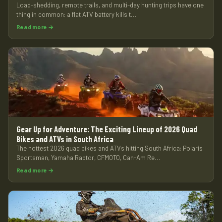
Load-shedding, remote trails, and multi-day hunting trips have one
thing in common: a flat ATV battery kills t…
Read more →
Gear Up for Adventure: The Exciting Lineup of 2026 Quad
Bikes and ATVs in South Africa
The hottest 2026 quad bikes and ATVs hitting South Africa: Polaris
Sportsman, Yamaha Raptor, CFMOTO, Can-Am Re…
Read more →