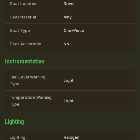
Seat Location
Driver
Seat Material
Vinyl
Seat Type
One-Piece
Seat Adjustable
No
Instrumentation
Fuel Level Warning
Light
Type
Temperature Warning
Light
Type
Lighting
Lighting
Halogen