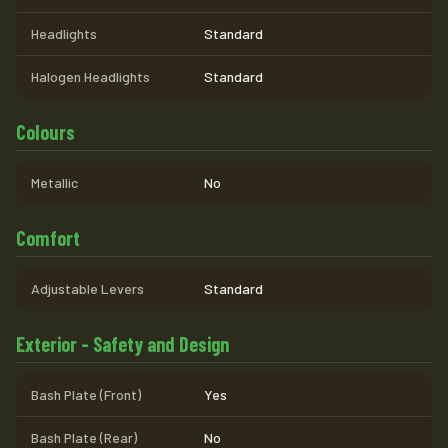
Headlights
Standard
Halogen Headlights
Standard
Colours
Metallic
No
Comfort
Adjustable Levers
Standard
Exterior - Safety and Design
Bash Plate (Front)
Yes
Bash Plate (Rear)
No