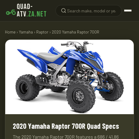
QUAD-
ATV
.ZA.NET
Home
›
Yamaha
›
Raptor
› 2020 Yamaha Raptor 700R
2020 Yamaha Raptor 700R Quad Specs
The 2020 Yamaha Raptor 700R features a 686 / 41.86