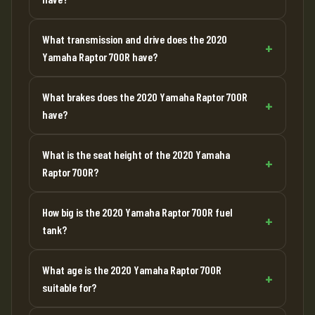
What transmission and drive does the 2020
Yamaha Raptor 700R have?
What brakes does the 2020 Yamaha Raptor 700R
have?
What is the seat height of the 2020 Yamaha
Raptor 700R?
How big is the 2020 Yamaha Raptor 700R fuel
tank?
What age is the 2020 Yamaha Raptor 700R
suitable for?