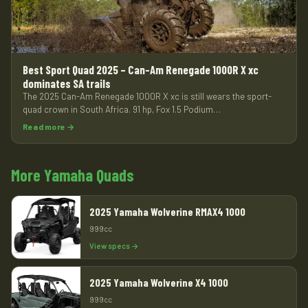
Best Sport Quad 2025 – Can-Am Renegade 1000R X xc
dominates SA trails
The 2025 Can-Am Renegade 1000R X xc is still wears the sport-
quad crown in South Africa. 91 hp, Fox 1.5 Podium…
Read more →
More Yamaha Quads
2025 Yamaha Wolverine RMAX4 1000
999cc
View specs →
2025 Yamaha Wolverine X4 1000
999cc