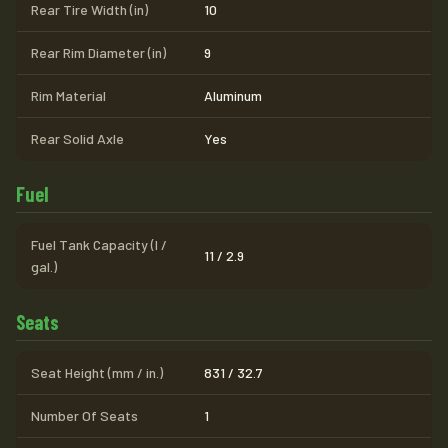
Rear Tire Width (in)
10
Rear Rim Diameter (in)
9
Rim Material
Aluminum
Rear Solid Axle
Yes
Fuel
Fuel Tank Capacity (l /
11 / 2.9
gal.)
Seats
Seat Height (mm / in.)
831 / 32.7
Number Of Seats
1