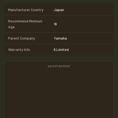
Manufacturer Country
Japan
Recommend Minimum
16
Age
Parent Company
Yamaha
Warranty Info
6 Limited
ADVERTISEMENT