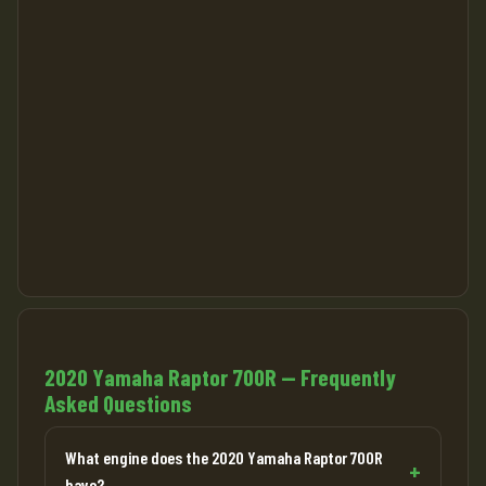
2020 Yamaha Raptor 700R — Frequently
Asked Questions
What engine does the 2020 Yamaha Raptor 700R
have?