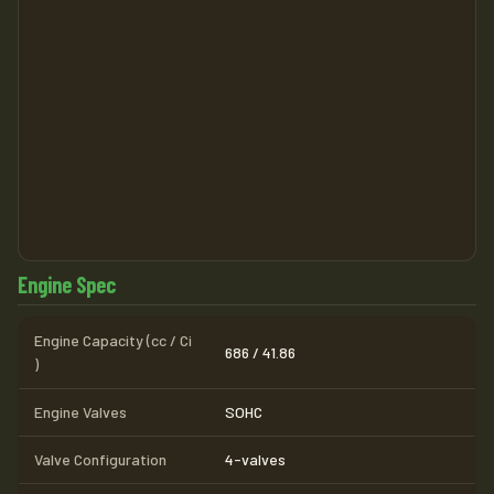
Engine Spec
Engine Capacity (cc / Ci
686 / 41.86
)
Engine Valves
SOHC
Valve Configuration
4-valves