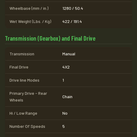
Wheelbase (mm / in.)
1280 / 50.4
Wet Weight (Lbs. / Kg)
422 / 191.4
Transmission (Gearbox) and Final Drive
Transmission
Manual
Final Drive
4X2
Drive line Modes
1
Primary Drive - Rear
Chain
Wheels
Hi / Low Range
No
Number Of Speeds
5