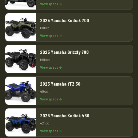
View specs →
2025 Yamaha Kodiak 700
686cc
View specs →
2025 Yamaha Grizzly 700
686cc
View specs →
2025 Yamaha YFZ 50
49cc
View specs →
2025 Yamaha Kodiak 450
421cc
View specs →