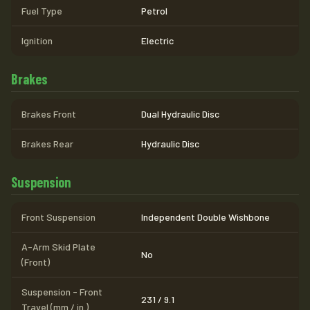
Fuel Type
Petrol
Ignition
Electric
Brakes
Brakes Front
Dual Hydraulic Disc
Brakes Rear
Hydraulic Disc
Suspension
Front Suspension
Independent Double Wishbone
A-Arm Skid Plate
No
(Front)
Suspension - Front
231 / 9.1
Travel (mm / in.)