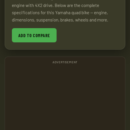
engine with 4X2 drive. Below are the complete
specifications for this Yamaha quad bike — engine,
dimensions, suspension, brakes, wheels and more.
ADD TO COMPARE
ADVERTISEMENT