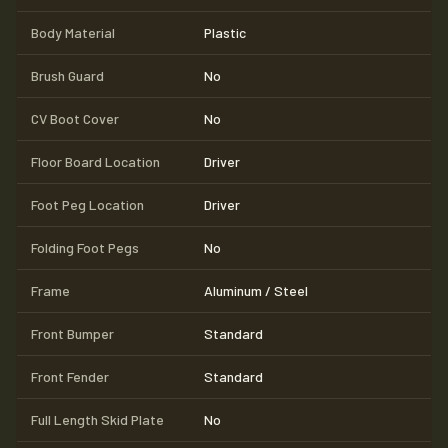
Body Material
Plastic
Brush Guard
No
CV Boot Cover
No
Floor Board Location
Driver
Foot Peg Location
Driver
Folding Foot Pegs
No
Frame
Aluminum / Steel
Front Bumper
Standard
Front Fender
Standard
Full Length Skid Plate
No