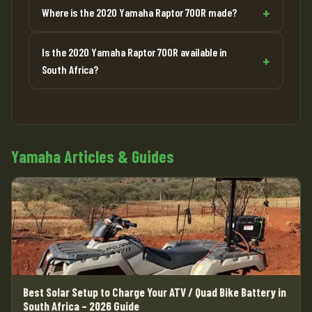
Where is the 2020 Yamaha Raptor 700R made?
Is the 2020 Yamaha Raptor 700R available in
South Africa?
Yamaha Articles & Guides
Best Solar Setup to Charge Your ATV / Quad Bike Battery in
South Africa – 2026 Guide