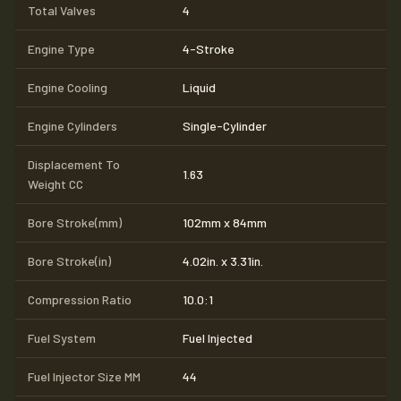
Total Valves
4
Engine Type
4-Stroke
Engine Cooling
Liquid
Engine Cylinders
Single-Cylinder
Displacement To
1.63
Weight CC
Bore Stroke(mm)
102mm x 84mm
Bore Stroke(in)
4.02in. x 3.31in.
Compression Ratio
10.0:1
Fuel System
Fuel Injected
Fuel Injector Size MM
44