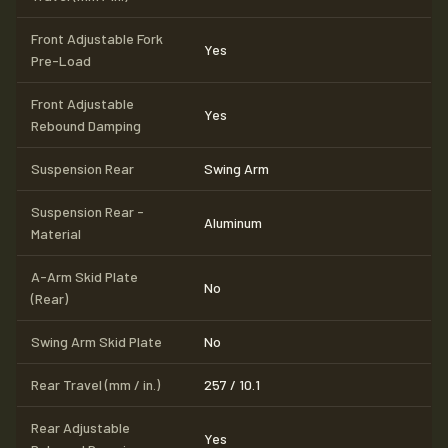
Front Adjustable Fork
Yes
Pre-Load
Front Adjustable
Yes
Rebound Damping
Suspension Rear
Swing Arm
Suspension Rear -
Aluminum
Material
A-Arm Skid Plate
No
(Rear)
Swing Arm Skid Plate
No
Rear Travel (mm / in.)
257 / 10.1
Rear Adjustable
Yes