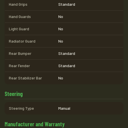
Hand Grips
Standard
Hand Guards
No
Light Guard
No
Radiator Guard
No
Rear Bumper
Standard
Rear Fender
Standard
Rear Stabilizer Bar
No
Steering
Steering Type
Manual
Manufacturer and Warranty