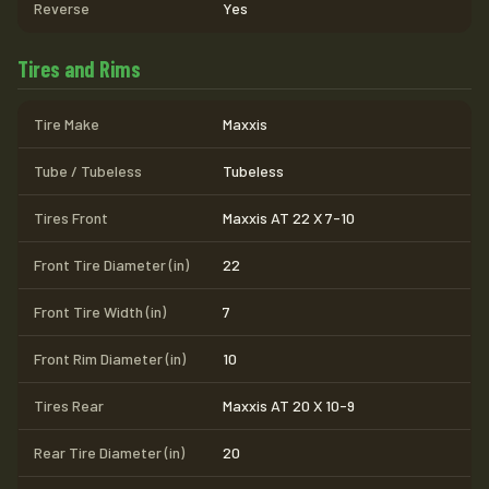
Reverse
Yes
Tires and Rims
Tire Make
Maxxis
Tube / Tubeless
Tubeless
Tires Front
Maxxis AT 22 X 7-10
Front Tire Diameter (in)
22
Front Tire Width (in)
7
Front Rim Diameter (in)
10
Tires Rear
Maxxis AT 20 X 10-9
Rear Tire Diameter (in)
20