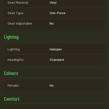
Seat Material
Vinyl
Seat Type
One-Piece
Seat Adjustable
No
Lighting
Lighting
Halogen
Headlights
Standard
Colours
Metallic
No
Comfort