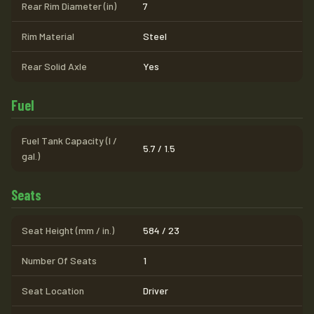
Rear Rim Diameter (in)
7
Rim Material
Steel
Rear Solid Axle
Yes
Fuel
Fuel Tank Capacity (l /
5.7 / 1.5
gal.)
Seats
Seat Height (mm / in.)
584 / 23
Number Of Seats
1
Seat Location
Driver