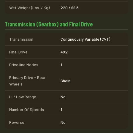
Wet Weight (Lbs. / Kg)
220 / 99.8
Transmission (Gearbox) and Final Drive
Transmission
Continuously Variable (CVT)
Final Drive
4X2
Drive line Modes
1
Primary Drive - Rear
Chain
Wheels
Hi / Low Range
No
Number Of Speeds
1
Reverse
No