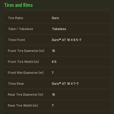
Tires and Rims
Tire Make
Duro
Tube / Tubeless
Tubeless
Tires Front
Duro® AT 16 X 6.5-7
Front Tire Diameter (in)
16
Front Tire Width (in)
6.5
Front Rim Diameter (in)
7
Tires Rear
Duro® AT 16 X 7-7
Rear Tire Diameter (in)
16
Rear Tire Width (in)
7