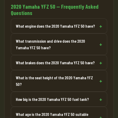
2020 Yamaha YFZ 50 — Frequently Asked
Questions
What engine does the 2020 Yamaha YFZ 50 have?
What transmission and drive does the 2020
Yamaha YFZ 50 have?
What brakes does the 2020 Yamaha YFZ 50 have?
What is the seat height of the 2020 Yamaha YFZ
50?
How big is the 2020 Yamaha YFZ 50 fuel tank?
What age is the 2020 Yamaha YFZ 50 suitable