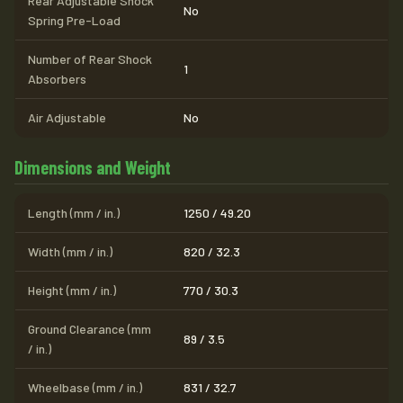
Rear Adjustable Shock
No
Spring Pre-Load
Number of Rear Shock
1
Absorbers
Air Adjustable
No
Dimensions and Weight
Length (mm / in.)
1250 / 49.20
Width (mm / in.)
820 / 32.3
Height (mm / in.)
770 / 30.3
Ground Clearance (mm
89 / 3.5
/ in.)
Wheelbase (mm / in.)
831 / 32.7