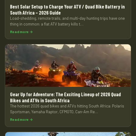
Best Solar Setup to Charge Your ATV / Quad Bike Battery in
South Africa – 2026 Guide
Load-shedding, remote trails, and multi-day hunting trips have one
thing in common: a flat ATV battery kills t…
Read more →
Gear Up for Adventure: The Exciting Lineup of 2026 Quad
Bikes and ATVs in South Africa
The hottest 2026 quad bikes and ATVs hitting South Africa: Polaris
Sportsman, Yamaha Raptor, CFMOTO, Can-Am Re…
Read more →