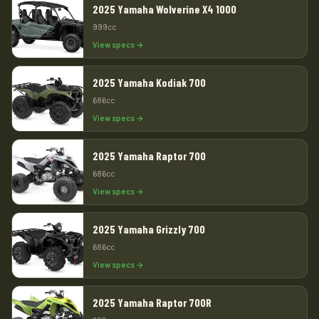
2025 Yamaha Wolverine X4 1000
999cc
View specs →
2025 Yamaha Kodiak 700
686cc
View specs →
2025 Yamaha Raptor 700
686cc
View specs →
2025 Yamaha Grizzly 700
686cc
View specs →
2025 Yamaha Raptor 700R