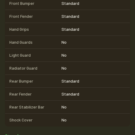
Front Bumper
Standard
Front Fender
Standard
Hand Grips
Standard
Hand Guards
No
Light Guard
No
Radiator Guard
No
Rear Bumper
Standard
Rear Fender
Standard
Rear Stabilizer Bar
No
Shock Cover
No