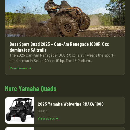
Best Sport Quad 2025 – Can-Am Renegade 1000R X xc
dominates SA trails
The 2025 Can-Am Renegade 1000R X xc is still wears the sport-
quad crown in South Africa. 91 hp, Fox 1.5 Podium…
Read more →
More Yamaha Quads
2025 Yamaha Wolverine RMAX4 1000
999cc
View specs →