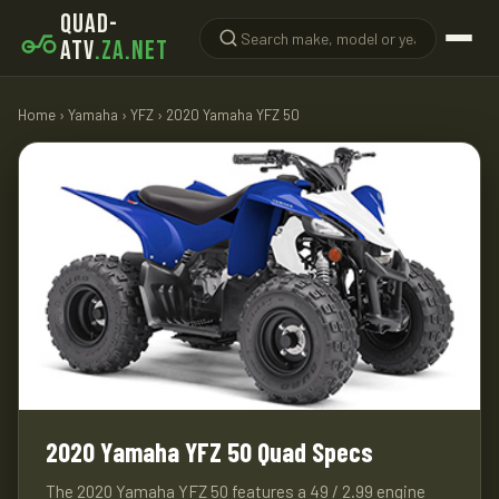
QUAD-
ATV
.ZA.NET
Home
›
Yamaha
›
YFZ
› 2020 Yamaha YFZ 50
2020 Yamaha YFZ 50 Quad Specs
The 2020 Yamaha YFZ 50 features a 49 / 2.99 engine