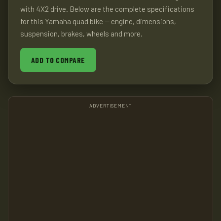
with 4X2 drive. Below are the complete specifications
for this Yamaha quad bike — engine, dimensions,
suspension, brakes, wheels and more.
ADD TO COMPARE
ADVERTISEMENT