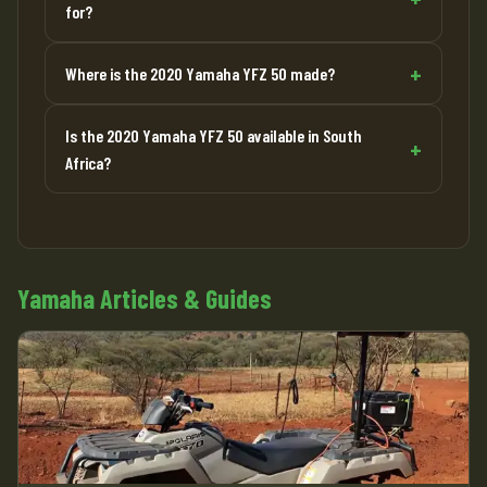
for?
Where is the 2020 Yamaha YFZ 50 made?
Is the 2020 Yamaha YFZ 50 available in South
Africa?
Yamaha Articles & Guides