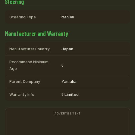
Steering
Steering Type
Manual
Manufacturer and Warranty
Manufacturer Country
Japan
Recommend Minimum
6
Age
Parent Company
Yamaha
Warranty Info
6 Limited
ADVERTISEMENT