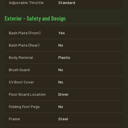
Adjustable Throttle
Standard
Exterior - Safety and Design
Bash Plate (Front)
Yes
Bash Plate (Rear)
No
Body Material
Plastic
Brush Guard
No
CV Boot Cover
No
Floor Board Location
Driver
Folding Foot Pegs
No
Frame
Steel