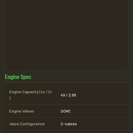
Engine Spec
Engine Capacity (cc / Ci
49 / 2.99
)
Engine Valves
SOHC
Valve Configuration
2-valves