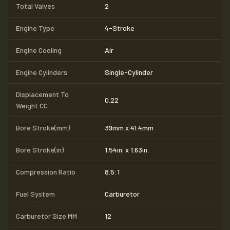
Total Valves
2
Engine Type
4-Stroke
Engine Cooling
Air
Engine Cylinders
Single-Cylinder
Displacement To
0.22
Weight CC
Bore Stroke(mm)
39mm x 41.4mm
Bore Stroke(in)
1.54in. x 1.63in.
Compression Ratio
8.5:1
Fuel System
Carburetor
Carburetor Size MM
12