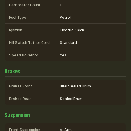
Carborator Count
1
Fuel Type
Petrol
Ignition
Electric / Kick
Kill Switch Tether Cord
Standard
Speed Governor
Yes
Brakes
Brakes Front
Dual Sealed Drum
Brakes Rear
Sealed Drum
Suspension
Front Suspension
A-Arm