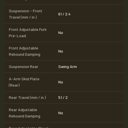
Suspension - Front
61 / 2.4
Travel (mm / in.)
Front Adjustable Fork
No
Pre-Load
Front Adjustable
No
Rebound Damping
Suspension Rear
Swing Arm
A-Arm Skid Plate
No
(Rear)
Rear Travel (mm / in.)
51 / 2
Rear Adjustable
No
Rebound Damping