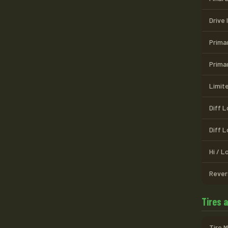
Drive 
Prima
Prima
Limite
Diff 
Diff 
Hi / 
Rever
Tires 
Tire 