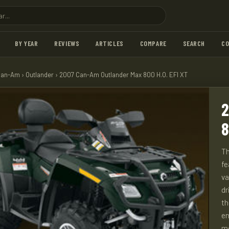
BY YEAR
REVIEWS
ARTICLES
COMPARE
SEARCH
C
Can-Am
›
Outlander
› 2007 Can-Am Outlander Max 800 H.O. EFI XT
2
8
Th
fe
va
dr
th
en
m