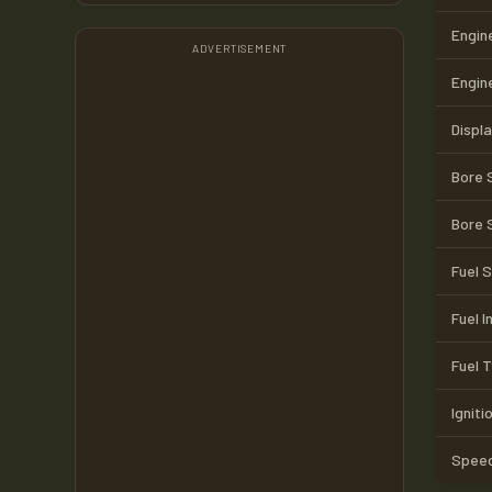
Engin
ADVERTISEMENT
Engin
Displ
Bore 
Bore 
Fuel 
Fuel I
Fuel 
Igniti
Speed