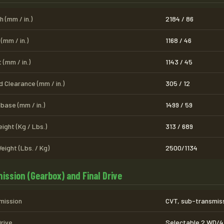
 (mm / in.)
2184 / 86
(mm / in.)
1168 / 46
 (mm / in.)
1143 / 45
 Clearance (mm / in.)
305 / 12
base (mm / in.)
1499 / 59
ight (Kg / Lbs.)
313 / 689
eight (Lbs. / Kg)
2500/1134
ission (Gearbox) and Final Drive
mission
CVT, sub-transmissi
Drive
Selectable 2 WD/4 