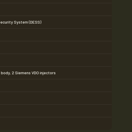
Security System (DESS)
e body, 2 Siemens VDO injectors