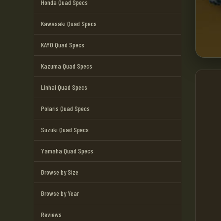
Honda Quad Specs
Kawasaki Quad Specs
KAYO Quad Specs
Kazuma Quad Specs
Linhai Quad Specs
Polaris Quad Specs
Suzuki Quad Specs
Yamaha Quad Specs
Browse by Size
Browse by Year
Reviews