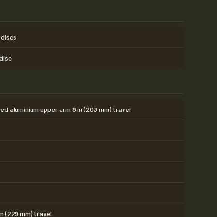
 discs
 disc
ed aluminium upper arm 8 in (203 mm) travel
in (229 mm) travel