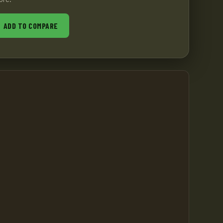
ADD TO COMPARE