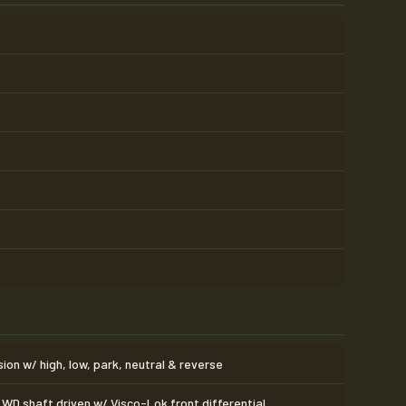
on w/ high, low, park, neutral & reverse
WD shaft driven w/ Visco-Lok front differential