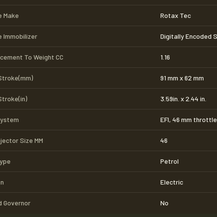
e Make
Rotax Tec
e Immobilizer
Digitally Encoded 
acement To Weight CC
1.16
Stroke(mm)
91 mm x 62 mm
Stroke(in)
3.59in. x 2.44 in.
System
EFI, 46 mm throttl
njector Size MM
46
Type
Petrol
on
Electric
 Governor
No