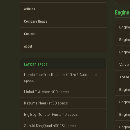
Articles
Engine
Compare Quads
Engine
Contact
Engine
About
Engin
Valve
LATEST SPECS
Honda FourTrax Rubicon 700 4x4 Automatic
Total
specs
Engin
Linhai T-Archon 400 specs
Engin
Kazuma Meerkat 50 specs
Engin
Big Boy Monster Puma 110 specs
Suzuki KingQuad 400FSi specs
Engin