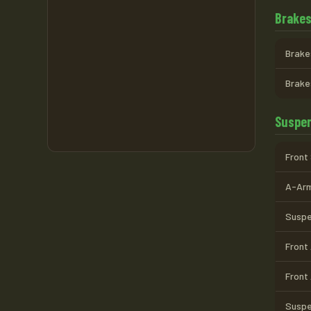
Brake
Brake
Brake
Suspen
Front
A-Arm
Suspen
Front
Front
Suspe