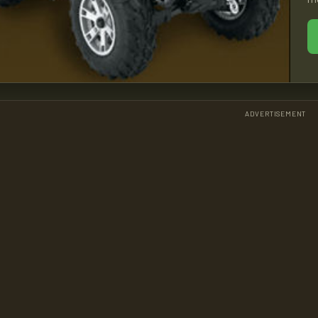
ADVERTISEMENT