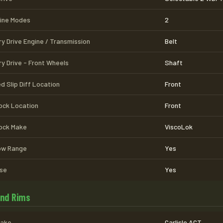
line Modes
2
ry Drive Engine / Transmission
Belt
ry Drive - Front Wheels
Shaft
d Slip Diff Location
Front
Lock Location
Front
Lock Make
ViscoLok
Low Range
Yes
se
Yes
and Rims
Make
Carlisle ACT