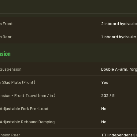
s
s Front
2 inboard hydraulic
s Rear
1 inboard hydraulic
sion
 Suspension
Double A-arm, forg
 Skid Plate (Front)
Yes
sion - Front Travel (mm / in.)
203 / 8
 Adjustable Fork Pre-Load
No
 Adjustable Rebound Damping
No
nsion Rear
TTI independent 9 