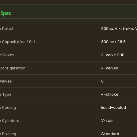
 Spec
 Detail
800cc, 4 -stroke, 
 Capacity (cc / Ci )
800 cc / 48.8
e Valves
4-valve OHC
 Configuration
4-valves
 Valves
8
e Type
4-stroke
e Cooling
liquid-cooled
e Cylinders
V-twin
e Braking
Standard