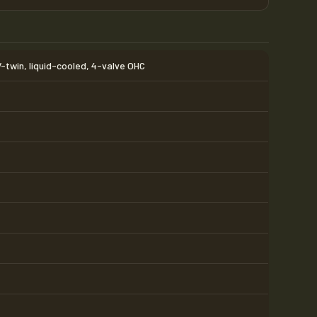
V-twin, liquid-cooled, 4-valve OHC