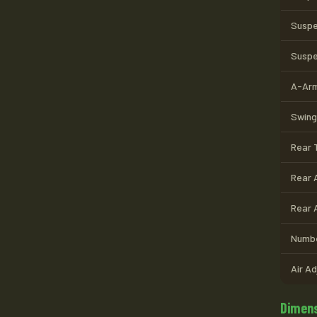
Suspe
Suspe
A-Arm
Swing
Rear T
Rear 
Rear 
Numbe
Air A
Dimens