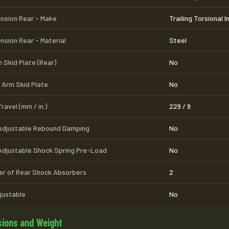
nsion Rear - Make
Trailing Torsional 
nsion Rear - Material
Steel
 Skid Plate (Rear)
No
 Arm Skid Plate
No
ravel (mm / in.)
229 / 9
Adjustable Rebound Damping
No
Adjustable Shock Spring Pre-Load
No
r of Rear Shock Absorbers
2
djustable
No
ions and Weight