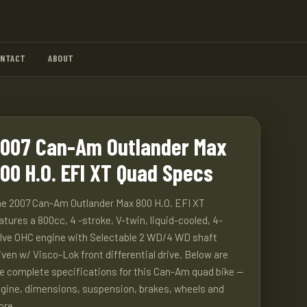
ONTACT
ABOUT
007 Can-Am Outlander Max
00 H.O. EFI XT Quad Specs
e 2007 Can-Am Outlander Max 800 H.O. EFI XT
atures a 800cc, 4 -stroke, V-twin, liquid-cooled, 4-
lve OHC engine with Selectable 2 WD/4 WD shaft
iven w/ Visco-Lok front differential drive. Below are
e complete specifications for this Can-Am quad bike —
gine, dimensions, suspension, brakes, wheels and
ore.