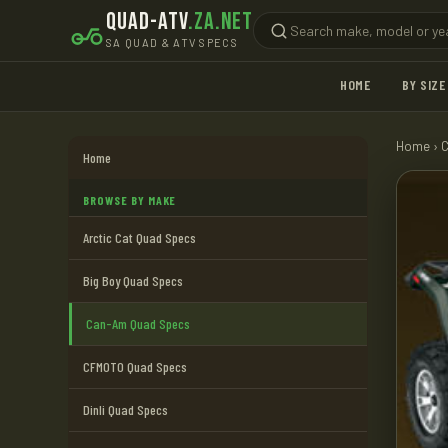
QUAD-ATV
.ZA.NET
SA QUAD & ATV SPECS
HOME
BY SIZE
Home
›
Home
BROWSE BY MAKE
Arctic Cat Quad Specs
Big Boy Quad Specs
Can-Am Quad Specs
CFMOTO Quad Specs
Dinli Quad Specs