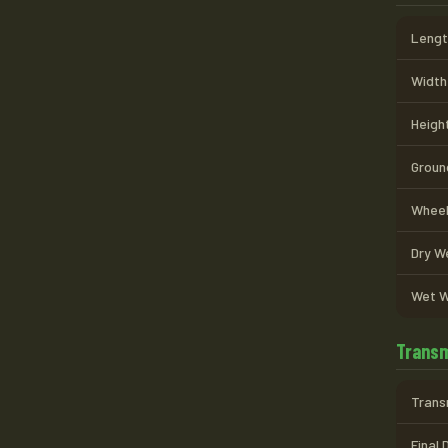
Length
Width 
Height
Ground
Wheel
Dry We
Wet W
Transm
Trans
Final 