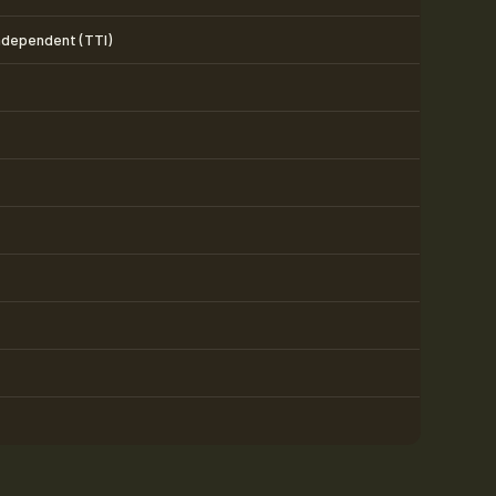
Independent (TTI)