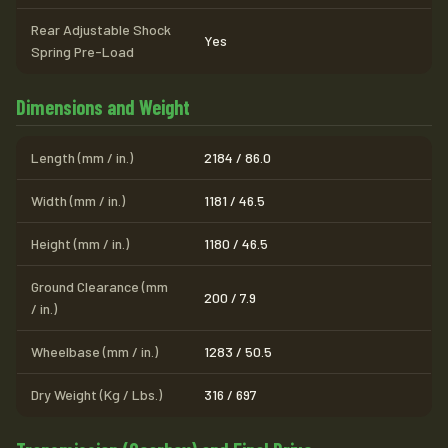
Rear Adjustable Shock
Yes
Spring Pre-Load
Dimensions and Weight
Length (mm / in.)
2184 / 86.0
Width (mm / in.)
1181 / 46.5
Height (mm / in.)
1180 / 46.5
Ground Clearance (mm
200 / 7.9
/ in.)
Wheelbase (mm / in.)
1283 / 50.5
Dry Weight (Kg / Lbs.)
316 / 697