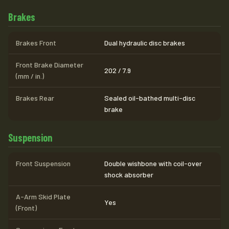
Brakes
Brakes Front
Dual hydraulic disc brakes
Front Brake Diameter
202 / 7.9
(mm / in.)
Brakes Rear
Sealed oil-bathed multi-disc
brake
Suspension
Front Suspension
Double wishbone with coil-over
shock absorber
A-Arm Skid Plate
Yes
(Front)