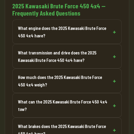
2025 Kawasaki Brute Force 450 4x4 —
Frequently Asked Questions
What engine does the 2025 Kawasaki Brute Force
450 4x4 have?
What transmission and drive does the 2025
Kawasaki Brute Force 450 4x4 have?
How much does the 2025 Kawasaki Brute Force
450 4x4 weigh?
What can the 2025 Kawasaki Brute Force 450 4x4
tow?
What brakes does the 2025 Kawasaki Brute Force
450 4x4 have?