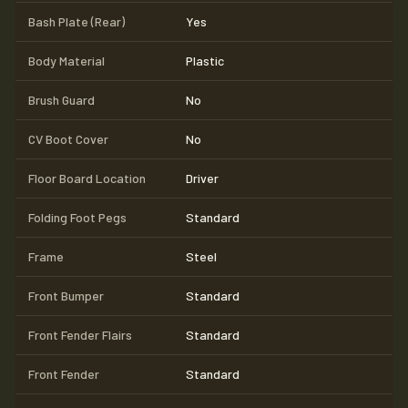
Bash Plate (Rear)
Yes
Body Material
Plastic
Brush Guard
No
CV Boot Cover
No
Floor Board Location
Driver
Folding Foot Pegs
Standard
Frame
Steel
Front Bumper
Standard
Front Fender Flairs
Standard
Front Fender
Standard