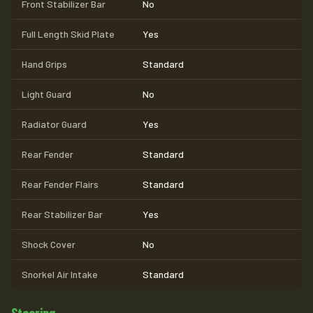
Front Stabilizer Bar
No
Full Length Skid Plate
Yes
Hand Grips
Standard
Light Guard
No
Radiator Guard
Yes
Rear Fender
Standard
Rear Fender Flairs
Standard
Rear Stabilizer Bar
Yes
Shock Cover
No
Snorkel Air Intake
Standard
Steering