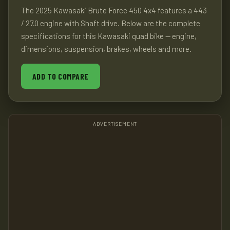
The 2025 Kawasaki Brute Force 450 4x4 features a 443
/ 27.0 engine with Shaft drive. Below are the complete
specifications for this Kawasaki quad bike — engine,
dimensions, suspension, brakes, wheels and more.
ADD TO COMPARE
ADVERTISEMENT