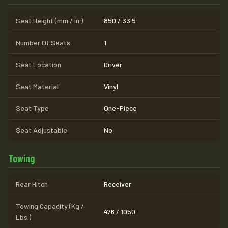
Seat Height (mm / in.)
850 / 33.5
Number Of Seats
1
Seat Location
Driver
Seat Material
Vinyl
Seat Type
One-Piece
Seat Adjustable
No
Towing
Rear Hitch
Receiver
Towing Capacity (Kg /
476 / 1050
Lbs.)