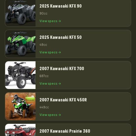
2025 Kawasaki KFX 90
90cc
View specs →
2025 Kawasaki KFX 50
49cc
View specs →
2007 Kawasaki KFX 700
697cc
View specs →
2007 Kawasaki KFX 450R
449cc
View specs →
2007 Kawasaki Prairie 360