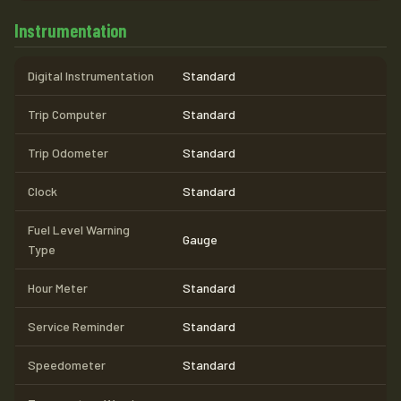
Instrumentation
Digital Instrumentation
Standard
Trip Computer
Standard
Trip Odometer
Standard
Clock
Standard
Fuel Level Warning
Gauge
Type
Hour Meter
Standard
Service Reminder
Standard
Speedometer
Standard