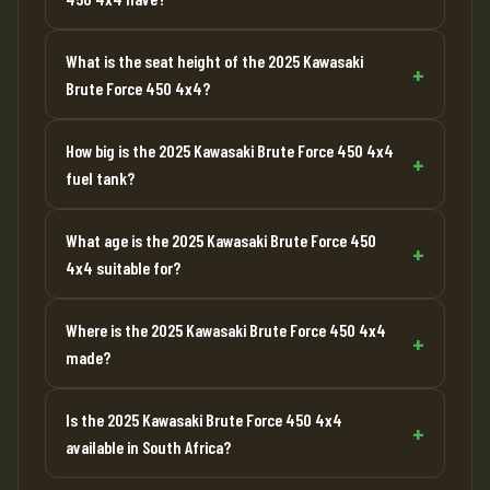
What is the seat height of the 2025 Kawasaki
Brute Force 450 4x4?
How big is the 2025 Kawasaki Brute Force 450 4x4
fuel tank?
What age is the 2025 Kawasaki Brute Force 450
4x4 suitable for?
Where is the 2025 Kawasaki Brute Force 450 4x4
made?
Is the 2025 Kawasaki Brute Force 450 4x4
available in South Africa?