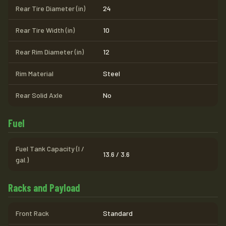
Rear Tire Diameter (in)
24
Rear Tire Width (in)
10
Rear Rim Diameter (in)
12
Rim Material
Steel
Rear Solid Axle
No
Fuel
Fuel Tank Capacity (l /
13.6 / 3.6
gal.)
Racks and Payload
Front Rack
Standard