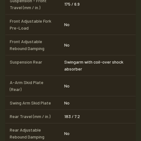
Suspension - Front
175 / 6.9
Travel (mm / in.)
Front Adjustable Fork
No
Pre-Load
Front Adjustable
No
Rebound Damping
Suspension Rear
Swingarm with coil-over shock
absorber
A-Arm Skid Plate
No
(Rear)
Swing Arm Skid Plate
No
Rear Travel (mm / in.)
183 / 7.2
Rear Adjustable
No
Rebound Damping