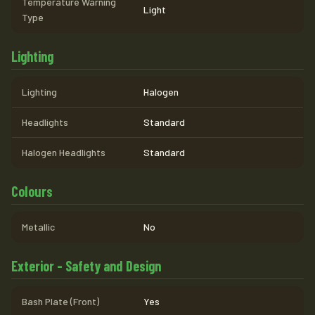
Temperature Warning
Light
Type
Lighting
Lighting
Halogen
Headlights
Standard
Halogen Headlights
Standard
Colours
Metallic
No
Exterior - Safety and Design
Bash Plate (Front)
Yes