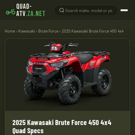
QUAD-
ATV
.ZA.NET
Home
›
Kawasaki
›
Brute Force
› 2025 Kawasaki Brute Force 450 4x4
2025 Kawasaki Brute Force 450 4x4
Quad Specs