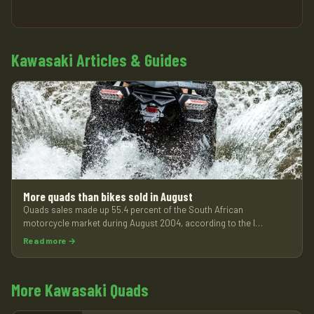
Kawasaki Articles & Guides
More quads than bikes sold in August
Quads sales made up 55.4 percent of the South African
motorcycle market during August 2004, according to the l…
Read more →
More Kawasaki Quads