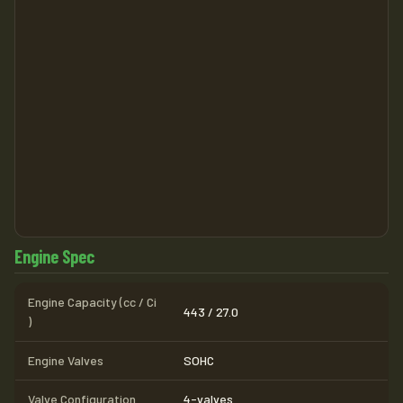
Engine Spec
Engine Capacity (cc / Ci
443 / 27.0
)
Engine Valves
SOHC
Valve Configuration
4-valves