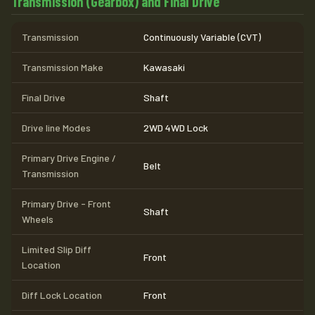
Transmission (Gearbox) and Final Drive
Transmission
Continuously Variable (CVT)
Transmission Make
Kawasaki
Final Drive
Shaft
Drive line Modes
2WD 4WD Lock
Primary Drive Engine /
Belt
Transmission
Primary Drive - Front
Shaft
Wheels
Limited Slip Diff
Front
Location
Diff Lock Location
Front