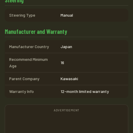
Steering Type
Manual
Manufacturer and Warranty
Manufacturer Country
Japan
Recommend Minimum
16
Age
Parent Company
Kawasaki
Warranty Info
12-month limited warranty
ADVERTISEMENT