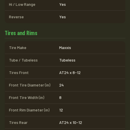
Hi / Low Range
Yes
Reverse
Yes
Tires and Rims
Tire Make
Maxxis
Tube / Tubeless
Tubeless
Tires Front
AT24 x 8-12
Front Tire Diameter (in)
24
Front Tire Width (in)
8
Front Rim Diameter (in)
12
Tires Rear
AT24 x 10-12