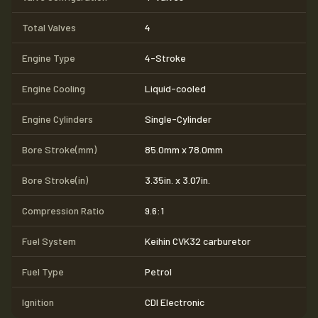
Total Valves
4
Engine Type
4-Stroke
Engine Cooling
Liquid-cooled
Engine Cylinders
Single-Cylinder
Bore Stroke(mm)
85.0mm x 78.0mm
Bore Stroke(in)
3.35in. x 3.07in.
Compression Ratio
9.6:1
Fuel System
Keihin CVK32 carburetor
Fuel Type
Petrol
Ignition
CDI Electronic