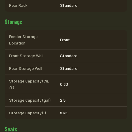
Rear Rack
Standard
Storage
Fender Storage
Front
Location
Front Storage Well
Standard
Rear Storage Well
Standard
Storage Capacity (Cu.
0.33
ft)
Storage Capacity (gal)
2.5
Storage Capacity (l)
9.46
Seats