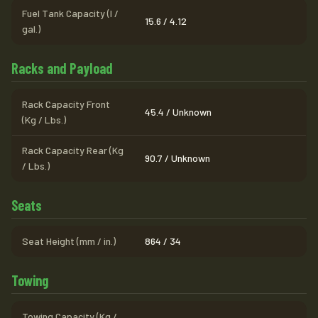
Fuel Tank Capacity (l /
15.6 / 4.12
gal.)
Racks and Payload
Rack Capacity Front
45.4 / Unknown
(Kg / Lbs.)
Rack Capacity Rear (Kg
90.7 / Unknown
/ Lbs.)
Seats
Seat Height (mm / in.)
864 / 34
Towing
Towing Capacity (Kg /