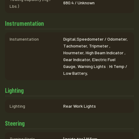
680.4 / Unknown
Lbs.)
Instrumentation
Instumentation
Digital,Speedometer / Odometer,
Tachometer, Tripmeter ,
Hourmeter, High Beam Indicator ,
Gear Indicator, Electric Fuel
Gauge, Warning Lights : Hi Temp /
Low Battery,
Lighting
Lighting
Rear Work Lights
Steering
Turning Circle
(inside tire) 193cm