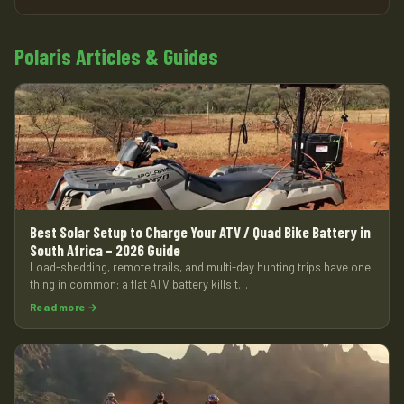
Polaris Articles & Guides
Best Solar Setup to Charge Your ATV / Quad Bike Battery in
South Africa – 2026 Guide
Load-shedding, remote trails, and multi-day hunting trips have one
thing in common: a flat ATV battery kills t…
Read more →