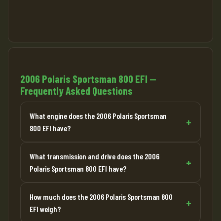
2006 Polaris Sportsman 800 EFI —
Frequently Asked Questions
What engine does the 2006 Polaris Sportsman
800 EFI have?
What transmission and drive does the 2006
Polaris Sportsman 800 EFI have?
How much does the 2006 Polaris Sportsman 800
EFI weigh?