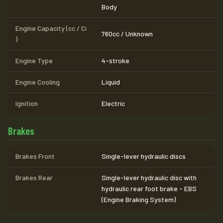
Body
Engine Capacity (cc / Ci
760cc / Unknown
)
Engine Type
4-stroke
Engine Cooling
Liquid
Ignition
Electric
Brakes
Brakes Front
Single-lever hydraulic discs
Brakes Rear
Single-lever hydraulic disc with
hydraulic rear foot brake - EBS
(Engine Braking System)