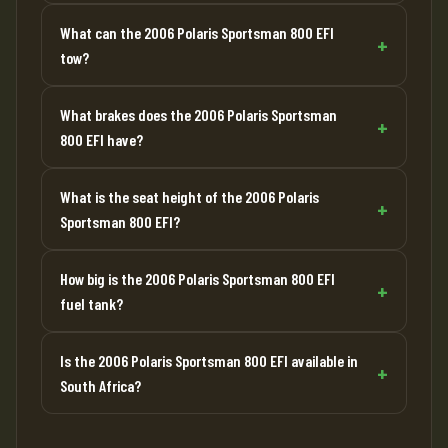
What can the 2006 Polaris Sportsman 800 EFI
tow?
What brakes does the 2006 Polaris Sportsman
800 EFI have?
What is the seat height of the 2006 Polaris
Sportsman 800 EFI?
How big is the 2006 Polaris Sportsman 800 EFI
fuel tank?
Is the 2006 Polaris Sportsman 800 EFI available in
South Africa?