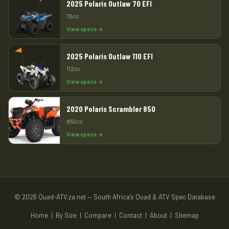
2025 Polaris Outlaw 70 EFI
70cc
View specs →
2025 Polaris Outlaw 110 EFI
112cc
View specs →
2020 Polaris Scrambler 850
850cc
View specs →
© 2026 Quad-ATV.za.net — South Africa's Quad & ATV Spec Database
Home
|
By Size
|
Compare
|
Contact
|
About
|
Sitemap