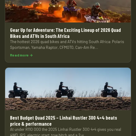
Gear Up for Adventure: The Exciting Lineup of 2026 Quad
Bikes and ATVs in South Africa
The hottest 2026 quad bikes and ATVs hitting South Africa: Polaris
Sportsman, Yamaha Raptor, CFMOTO, Can-Am Re…
Read more →
Best Budget Quad 2025 – Linhai Rustler 300 4×4 beats
price & performance
At under R110 000 the 2025 Linhai Rustler 300 4×4 gives you real
4WD, IRS, electric start, tow hitch and a 2-y…