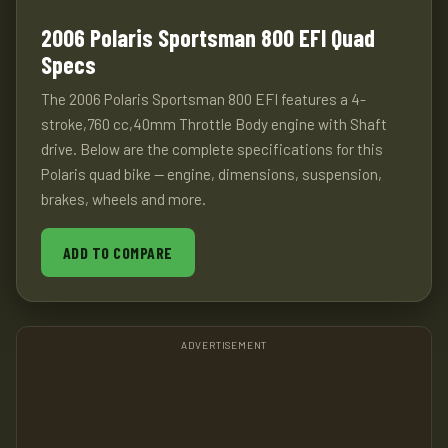
2006 Polaris Sportsman 800 EFI Quad
Specs
The 2006 Polaris Sportsman 800 EFI features a 4-
stroke,760 cc,40mm Throttle Body engine with Shaft
drive. Below are the complete specifications for this
Polaris quad bike — engine, dimensions, suspension,
brakes, wheels and more.
ADD TO COMPARE
ADVERTISEMENT