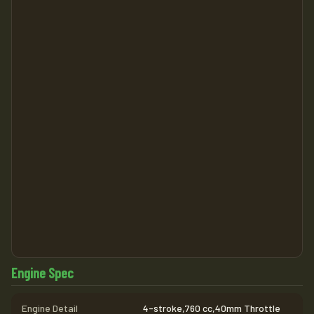
Engine Spec
Engine Detail
4-stroke,760 cc,40mm Throttle