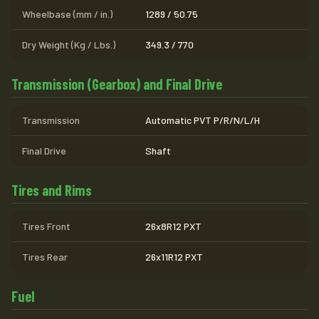
Wheelbase (mm / in.)
1289 / 50.75
Dry Weight (Kg / Lbs.)
349.3 / 770
Transmission (Gearbox) and Final Drive
Transmission
Automatic PVT P/R/N/L/H
Final Drive
Shaft
Tires and Rims
Tires Front
26x8R12 PXT
Tires Rear
26x11R12 PXT
Fuel