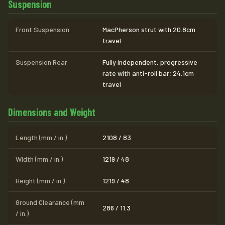
Suspension
Front Suspension
MacPherson strut with 20.8cm
travel
Suspension Rear
Fully independent, progressive
rate with anti-roll bar; 24.1cm
travel
Dimensions and Weight
Length (mm / in.)
2108 / 83
Width (mm / in.)
1219 / 48
Height (mm / in.)
1219 / 48
Ground Clearance (mm
286 / 11.3
/ in.)