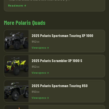
Read more →
More Polaris Quads
2025 Polaris Sportsman Touring XP 1000
952cc
View specs →
2025 Polaris Scrambler XP 1000 S
952cc
View specs →
2025 Polaris Sportsman Touring 850
850cc
View specs →