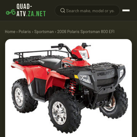
QUAD-
ATV
.ZA.NET
Home
›
Polaris
›
Sportsman
› 2006 Polaris Sportsman 800 EFI