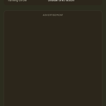
ADVERTISEMENT