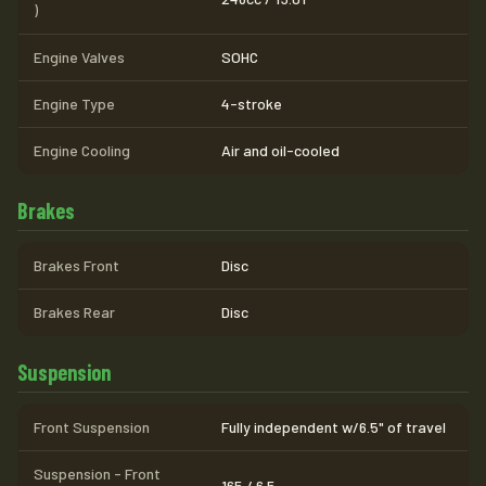
)
Engine Valves
SOHC
Engine Type
4-stroke
Engine Cooling
Air and oil-cooled
Brakes
Brakes Front
Disc
Brakes Rear
Disc
Suspension
Front Suspension
Fully independent w/6.5" of travel
Suspension - Front
165 / 6.5