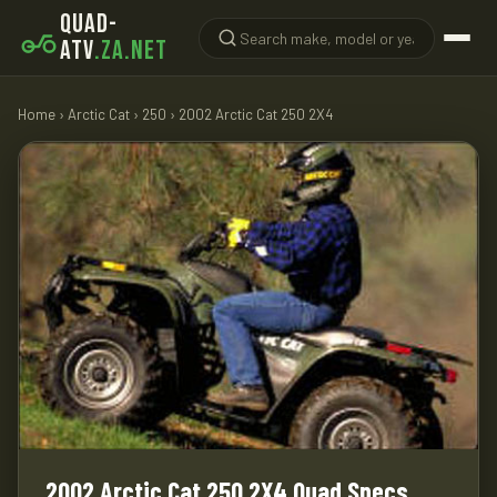
QUAD-
ATV
.ZA.NET
Home
›
Arctic Cat
›
250
› 2002 Arctic Cat 250 2X4
2002 Arctic Cat 250 2X4 Quad Specs