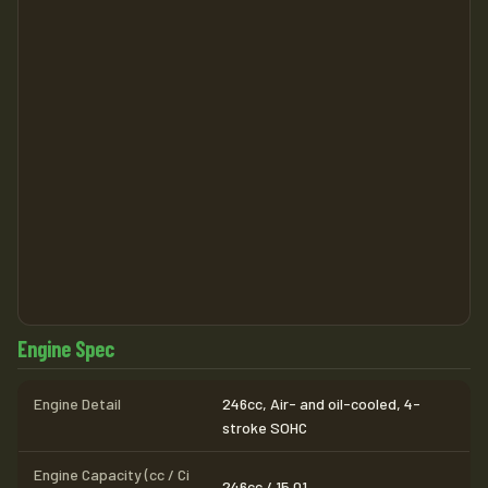
Engine Spec
Engine Detail
246cc, Air- and oil-cooled, 4-
stroke SOHC
Engine Capacity (cc / Ci
246cc / 15.01