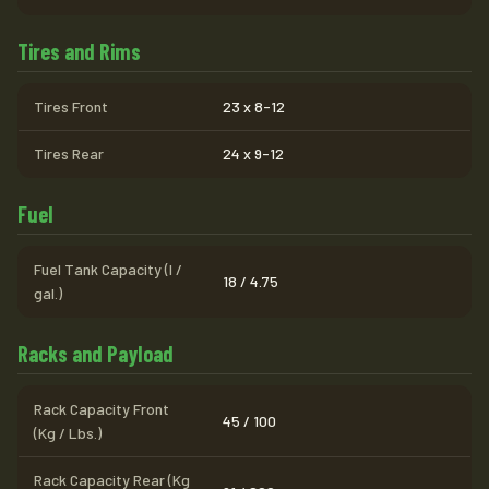
Tires and Rims
Tires Front
23 x 8-12
Tires Rear
24 x 9-12
Fuel
Fuel Tank Capacity (l /
18 / 4.75
gal.)
Racks and Payload
Rack Capacity Front
45 / 100
(Kg / Lbs.)
Rack Capacity Rear (Kg