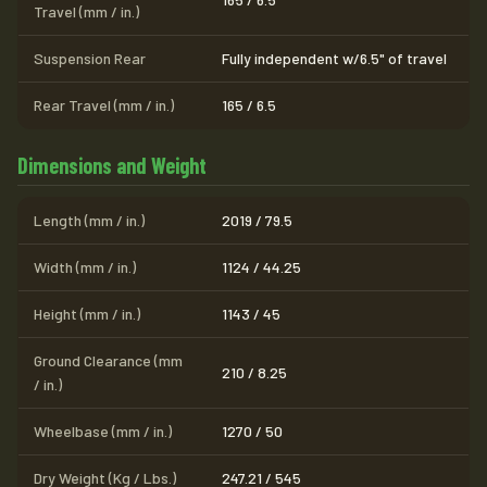
Travel (mm / in.)
Suspension Rear
Fully independent w/6.5" of travel
Rear Travel (mm / in.)
165 / 6.5
Dimensions and Weight
Length (mm / in.)
2019 / 79.5
Width (mm / in.)
1124 / 44.25
Height (mm / in.)
1143 / 45
Ground Clearance (mm
210 / 8.25
/ in.)
Wheelbase (mm / in.)
1270 / 50
Dry Weight (Kg / Lbs.)
247.21 / 545