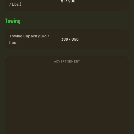
91 / 200
/ Lbs.)
Towing
Towing Capacity (Kg /
386 / 850
Lbs.)
ADVERTISEMENT