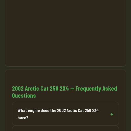
2002 Arctic Cat 250 2X4 — Frequently Asked
Questions
What engine does the 2002 Arctic Cat 250 2X4
have?