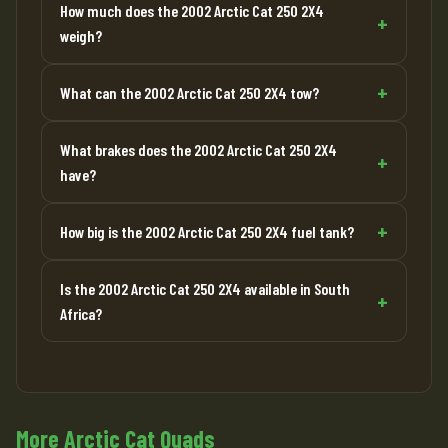
How much does the 2002 Arctic Cat 250 2X4
weigh?
What can the 2002 Arctic Cat 250 2X4 tow?
What brakes does the 2002 Arctic Cat 250 2X4
have?
How big is the 2002 Arctic Cat 250 2X4 fuel tank?
Is the 2002 Arctic Cat 250 2X4 available in South
Africa?
More Arctic Cat Quads