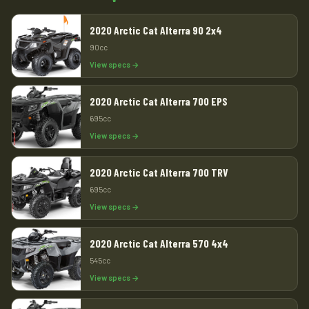
2020 Arctic Cat Alterra 90 2x4
90cc
View specs →
2020 Arctic Cat Alterra 700 EPS
695cc
View specs →
2020 Arctic Cat Alterra 700 TRV
695cc
View specs →
2020 Arctic Cat Alterra 570 4x4
545cc
View specs →