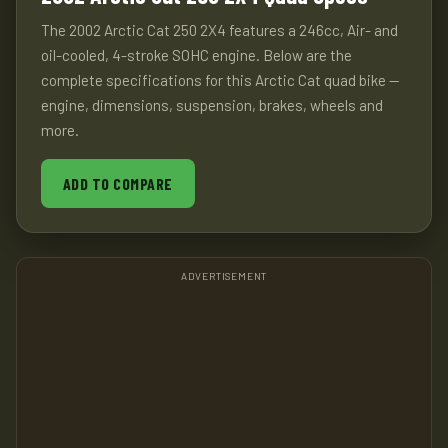
The 2002 Arctic Cat 250 2X4 features a 246cc, Air- and
oil-cooled, 4-stroke SOHC engine. Below are the
complete specifications for this Arctic Cat quad bike —
engine, dimensions, suspension, brakes, wheels and
more.
ADD TO COMPARE
ADVERTISEMENT