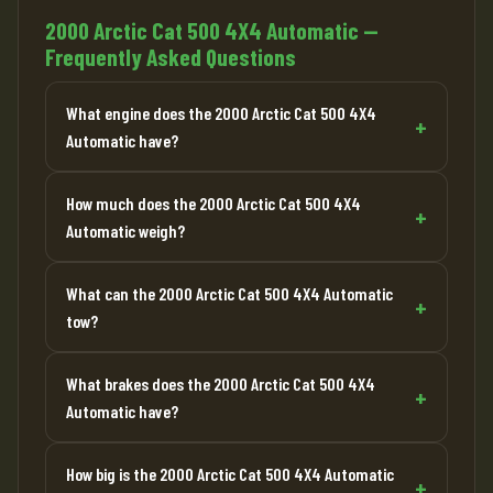
2000 Arctic Cat 500 4X4 Automatic —
Frequently Asked Questions
What engine does the 2000 Arctic Cat 500 4X4
Automatic have?
How much does the 2000 Arctic Cat 500 4X4
Automatic weigh?
What can the 2000 Arctic Cat 500 4X4 Automatic
tow?
What brakes does the 2000 Arctic Cat 500 4X4
Automatic have?
How big is the 2000 Arctic Cat 500 4X4 Automatic