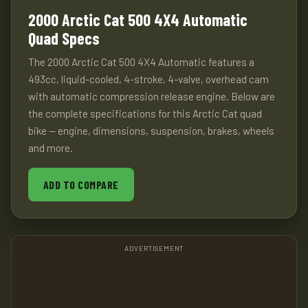
2000 Arctic Cat 500 4X4 Automatic
Quad Specs
The 2000 Arctic Cat 500 4X4 Automatic features a
493cc, liquid-cooled, 4-stroke, 4-valve, overhead cam
with automatic compression release engine. Below are
the complete specifications for this Arctic Cat quad
bike — engine, dimensions, suspension, brakes, wheels
and more.
ADD TO COMPARE
ADVERTISEMENT