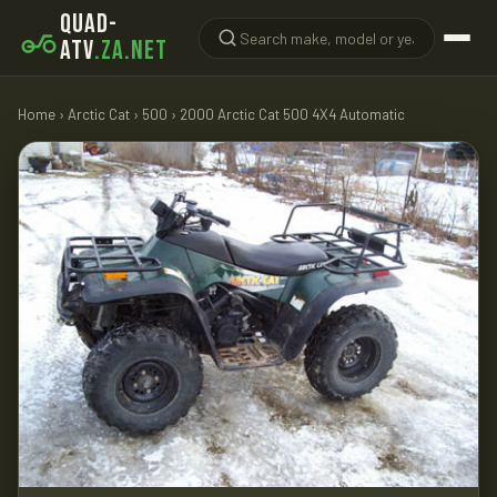
QUAD-
ATV
.ZA.NET
Home
›
Arctic Cat
›
500
› 2000 Arctic Cat 500 4X4 Automatic