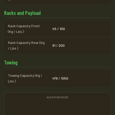
Racks and Payload
Rack Capacity Front
45 / 100
(Kg / Lbs.)
Rack Capacity Rear (Kg
91 / 200
/ Lbs.)
Towing
Towing Capacity (Kg /
476 / 1050
Lbs.)
ADVERTISEMENT