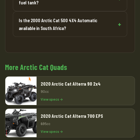
fuel tank?
Is the 2000 Arctic Cat 500 4X4 Automatic
available in South Africa?
More Arctic Cat Quads
2020 Arctic Cat Alterra 90 2x4
90cc
View specs →
2020 Arctic Cat Alterra 700 EPS
695cc
View specs →