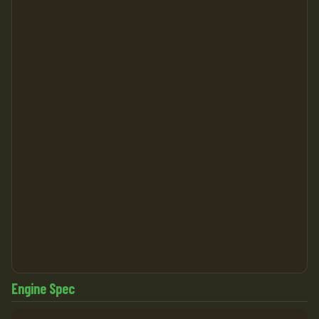
Engine Spec