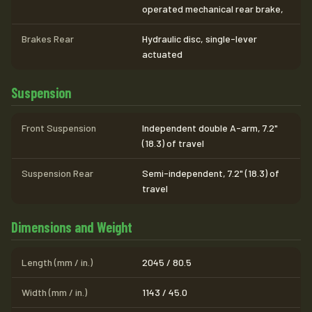
operated mechanical rear brake,
Brakes Rear
Hydraulic disc, single-lever
actuated
Suspension
Front Suspension
Independent double A-arm, 7.2"
(18.3) of travel
Suspension Rear
Semi-independent, 7.2" (18.3) of
travel
Dimensions and Weight
Length (mm / in.)
2045 / 80.5
Width (mm / in.)
1143 / 45.0