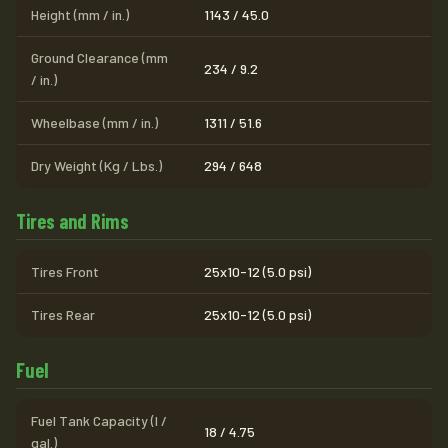
Height (mm / in.)
1143 / 45.0
Ground Clearance (mm
234 / 9.2
/ in.)
Wheelbase (mm / in.)
1311 / 51.6
Dry Weight (Kg / Lbs.)
294 / 648
Tires and Rims
Tires Front
25x10-12 (5.0 psi)
Tires Rear
25x10-12 (5.0 psi)
Fuel
Fuel Tank Capacity (l /
18 / 4.75
gal.)