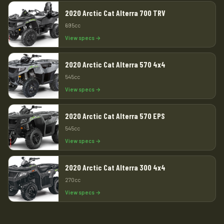
2020 Arctic Cat Alterra 700 TRV
695cc
View specs →
2020 Arctic Cat Alterra 570 4x4
545cc
View specs →
2020 Arctic Cat Alterra 570 EPS
545cc
View specs →
2020 Arctic Cat Alterra 300 4x4
270cc
View specs →