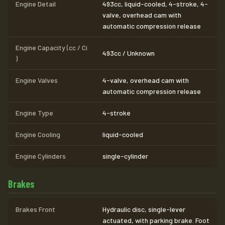
Engine Detail
493cc, liquid-cooled, 4-stroke, 4-
valve, overhead cam with
automatic compression release
Engine Capacity (cc / Ci
493cc / Unknown
)
Engine Valves
4-valve, overhead cam with
automatic compression release
Engine Type
4-stroke
Engine Cooling
liquid-cooled
Engine Cylinders
single-cylinder
Brakes
Brakes Front
Hydraulic disc, single-lever
actuated, with parking brake. Foot