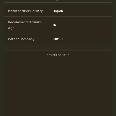
Manufacturer Country
Japan
Recommend Minimum
16
Age
Parent Company
Suzuki
ADVERTISEMENT