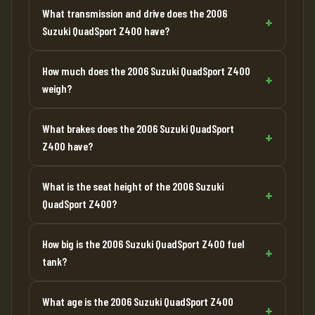
What transmission and drive does the 2006
Suzuki QuadSport Z400 have?
How much does the 2006 Suzuki QuadSport Z400
weigh?
What brakes does the 2006 Suzuki QuadSport
Z400 have?
What is the seat height of the 2006 Suzuki
QuadSport Z400?
How big is the 2006 Suzuki QuadSport Z400 fuel
tank?
What age is the 2006 Suzuki QuadSport Z400