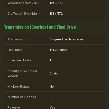
Wheelbase (mm / in.)
1245 / 49
Dry Weight (Kg / Lbs.)
169 / 372
Transmission (Gearbox) and Final Drive
Transmission
5-speed, with reverse
Final Drive
# 520 chain
Drive line Modes
1
Primary Drive - Rear
Chain
Wheels
Hi / Low Range
No
Number Of Speeds
5
Reverse
Yes