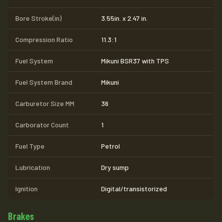
Bore Stroke(in)
3.55in. x 2.47 in.
Compression Ratio
11.3:1
Fuel System
Mikuni BSR37 with TPS
Fuel System Brand
Mikuni
Carburetor Size MM
36
Carborator Count
1
Fuel Type
Petrol
Lubrication
Dry sump
Ignition
Digital/transistorized
Brakes