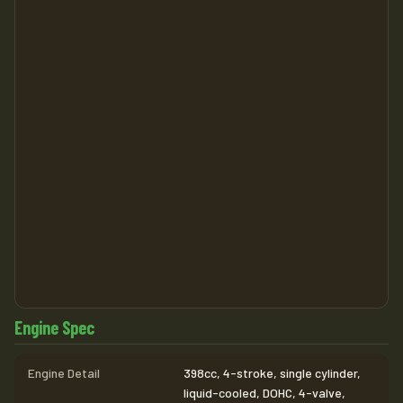
Engine Spec
Engine Detail
398cc, 4-stroke, single cylinder,
liquid-cooled, DOHC, 4-valve,