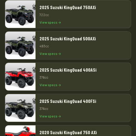
2025 Suzuki KingQuad 750AXi
722cc
View specs →
2025 Suzuki KingQuad 500AXi
493cc
View specs →
2025 Suzuki KingQuad 400ASi
376cc
View specs →
2025 Suzuki KingQuad 400FSi
376cc
View specs →
2020 Suzuki KingQuad 750 AXi