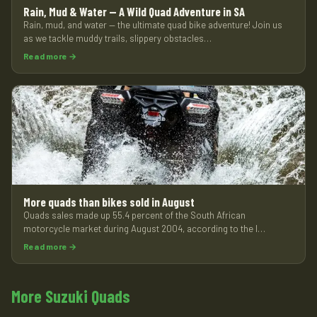
Rain, Mud & Water — A Wild Quad Adventure in SA
Rain, mud, and water — the ultimate quad bike adventure! Join us
as we tackle muddy trails, slippery obstacles…
Read more →
More quads than bikes sold in August
Quads sales made up 55.4 percent of the South African
motorcycle market during August 2004, according to the l…
Read more →
More Suzuki Quads