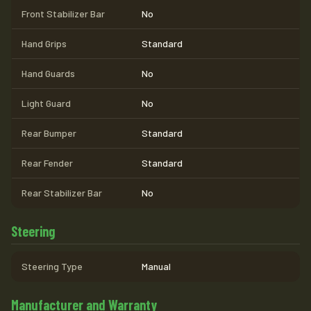
Front Stabilizer Bar
No
Hand Grips
Standard
Hand Guards
No
Light Guard
No
Rear Bumper
Standard
Rear Fender
Standard
Rear Stabilizer Bar
No
Steering
Steering Type
Manual
Manufacturer and Warranty