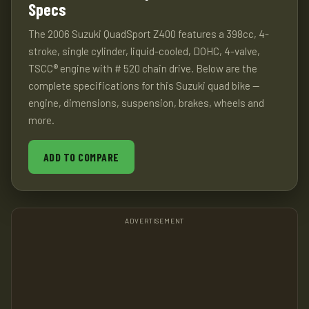
Specs
The 2006 Suzuki QuadSport Z400 features a 398cc, 4-
stroke, single cylinder, liquid-cooled, DOHC, 4-valve,
TSCC® engine with # 520 chain drive. Below are the
complete specifications for this Suzuki quad bike —
engine, dimensions, suspension, brakes, wheels and
more.
ADD TO COMPARE
ADVERTISEMENT