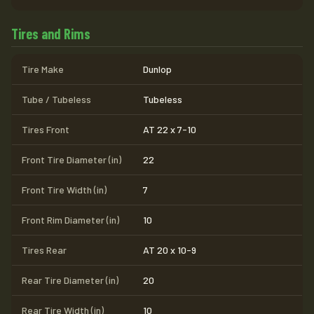
Tires and Rims
Tire Make
Dunlop
Tube / Tubeless
Tubeless
Tires Front
AT 22 x 7-10
Front Tire Diameter (in)
22
Front Tire Width (in)
7
Front Rim Diameter (in)
10
Tires Rear
AT 20 x 10-9
Rear Tire Diameter (in)
20
Rear Tire Width (in)
10