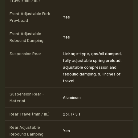
Travel (mm / in.)
Front Adjustable Fork
Yes
Pre-Load
Front Adjustable
Yes
Rebound Damping
Suspension Rear
Linkage-type, gas/oil damped,
fully adjustable spring preload,
adjustable compression and
rebound damping, 9.1 inches of
travel
Suspension Rear -
Aluminum
Material
Rear Travel (mm / in.)
231.1 / 9.1
Rear Adjustable
Yes
Rebound Damping