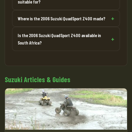
suitable for?
Where is the 2006 Suzuki QuadSport Z400 made?
Is the 2006 Suzuki QuadSport Z400 available in
South Africa?
Suzuki Articles & Guides