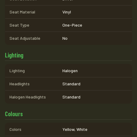
Seat Material
Vinyl
Seat Type
One-Piece
Seat Adjustable
No
Lighting
Lighting
Halogen
Headlights
Standard
Halogen Headlights
Standard
Colours
Colors
Yellow, White