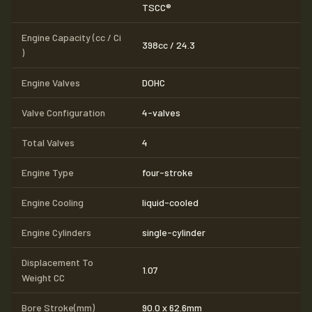
TSCC®
Engine Capacity (cc / Ci
398cc / 24.3
)
Engine Valves
DOHC
Valve Configuration
4-valves
Total Valves
4
Engine Type
four-stroke
Engine Cooling
liquid-cooled
Engine Cylinders
single-cylinder
Displacement To
1.07
Weight CC
Bore Stroke(mm)
90.0 x 62.6mm