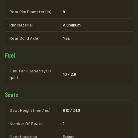
Rear Rim Diameter (in)
9
Rim Material
Aluminum
Rear Solid Axle
Yes
Fuel
Fuel Tank Capacity (l /
10 / 2.6
gal.)
Seats
Seat Height (mm / in.)
810 / 31.9
Number Of Seats
1
Seat Location
Driver