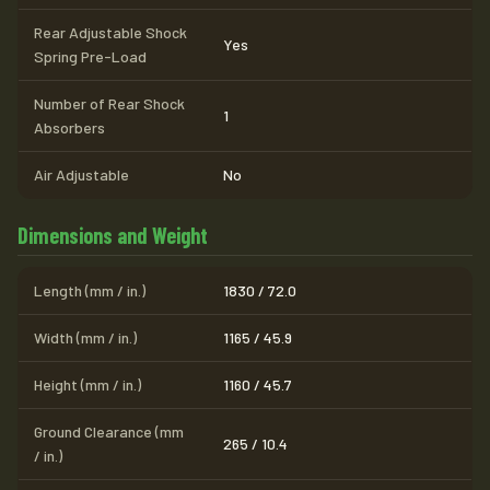
Rear Adjustable Shock
Yes
Spring Pre-Load
Number of Rear Shock
1
Absorbers
Air Adjustable
No
Dimensions and Weight
Length (mm / in.)
1830 / 72.0
Width (mm / in.)
1165 / 45.9
Height (mm / in.)
1160 / 45.7
Ground Clearance (mm
265 / 10.4
/ in.)