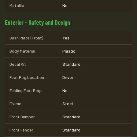
Metallic
No
Exterior - Safety and Design
Bash Plate (Front)
Yes
Body Material
Plastic
Decal Kit
Standard
Foot Peg Location
Driver
Folding Foot Pegs
No
Frame
Steel
Front Bumper
Standard
Front Fender
Standard