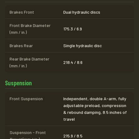
Brakes Front
Dual hydraulic discs
Front Brake Diameter
175.3 / 6.9
(mm / in.)
Brakes Rear
Single hydraulic disc
Rear Brake Diameter
218.4 / 8.6
(mm / in.)
Suspension
Front Suspension
Independent, double A-arm, fully
adjustable preload, compression
& rebound damping, 8.5 inches of
travel
Suspension - Front
215.9 / 8.5