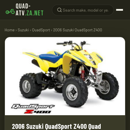
QUAD-
ATV
.ZA.NET
Home
›
Suzuki
›
QuadSport
› 2006 Suzuki QuadSport Z400
2006 Suzuki QuadSport Z400 Quad