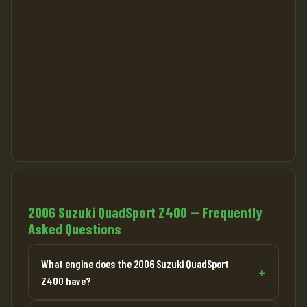
2006 Suzuki QuadSport Z400 — Frequently
Asked Questions
What engine does the 2006 Suzuki QuadSport
Z400 have?